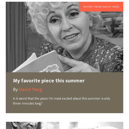
NOTES FROM DAVID YANG
My favorite piece this summer
By
David Yang
Is it weird that the piece I’m most excited about this summer is only
three minutes long?