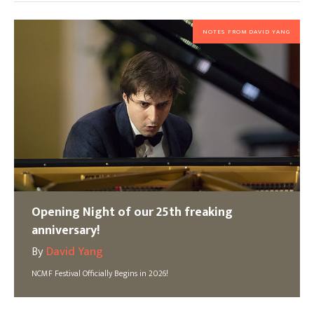
NOTES FROM DAVID YANG
Opening Night of our 25th freaking
anniversary!
By
David Yang
NCMF Festival Officially Begins in 2026!