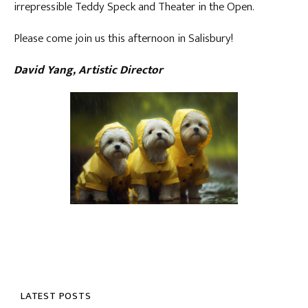
irrepressible Teddy Speck and Theater in the Open.
Please come join us this afternoon in Salisbury!
David Yang, Artistic Director
LATEST POSTS