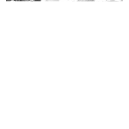
Aaron Copland’s American songs at NCMF
this summer
By
There are two approaches to designing an addition to an old building:
match the original or do something completely different.