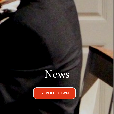
News
SCROLL DOWN