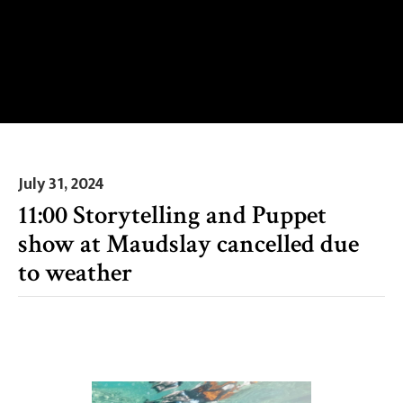
July 31, 2024
11:00 Storytelling and Puppet
show at Maudslay cancelled due
to weather