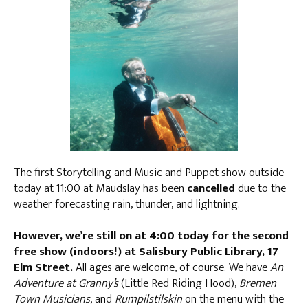
The first Storytelling and Music and Puppet show outside
today at 11:00 at Maudslay has been
cancelled
due to the
weather forecasting rain, thunder, and lightning.
However, we’re still on at 4:00 today for the second
free show (indoors!) at Salisbury Public Library, 17
Elm Street.
All ages are welcome, of course. We have
An
Adventure at Granny’s
(Little Red Riding Hood),
Bremen
Town Musicians
, and
Rumpilstilskin
on the menu with the