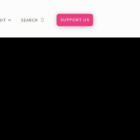
SUPPORT US
OUT
SEARCH
