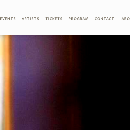
EVENTS
ARTISTS
TICKETS
PROGRAM
CONTACT
AB