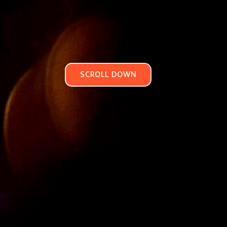
SCROLL DOWN