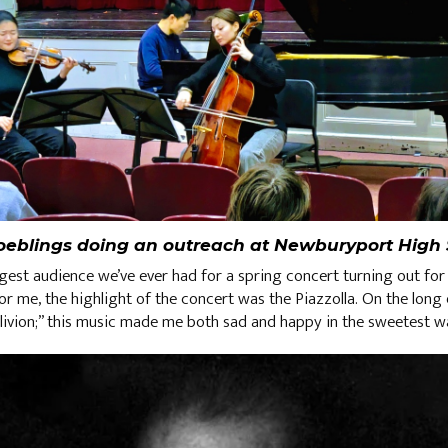
oeblings doing an outreach at Newburyport High 
rgest audience we’ve ever had for a spring concert turning out for 
or me, the highlight of the concert was the Piazzolla. On the long d
vion;” this music made me both sad and happy in the sweetest 