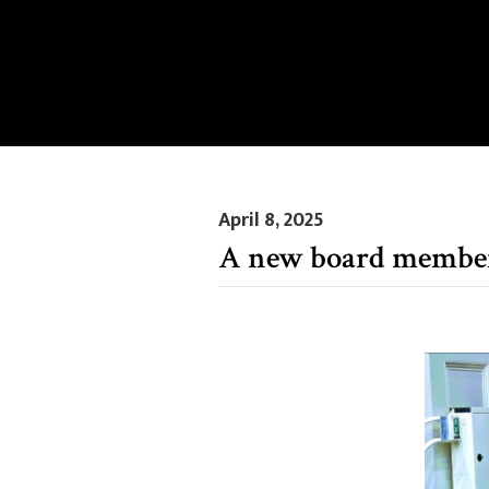
April 8, 2025
A new board membe