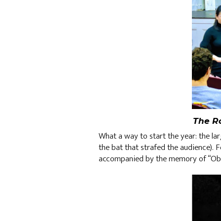
The R
What a way to start the year: the la
the bat that strafed the audience). F
accompanied by the memory of “Obli