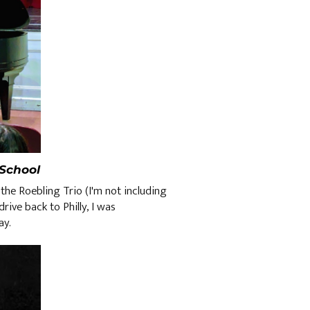
School
the Roebling Trio (I'm not including
rive back to Philly, I was
way.