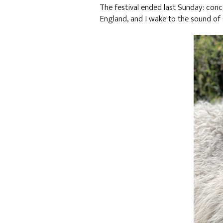
The festival ended last Sunday: con
England, and I wake to the sound of