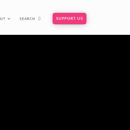
SUPPORT US
OUT
SEARCH
