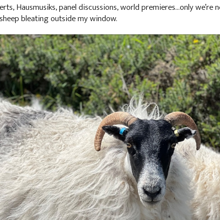
certs, Hausmusiks, panel discussions, world premieres…only we’re
 sheep bleating outside my window.