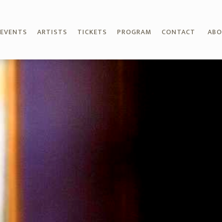
EVENTS
ARTISTS
TICKETS
PROGRAM
CONTACT
AB