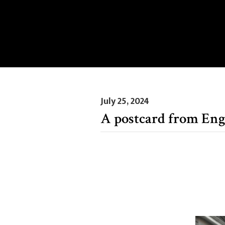
July 25, 2024
A postcard from En