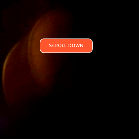
SCROLL DOWN