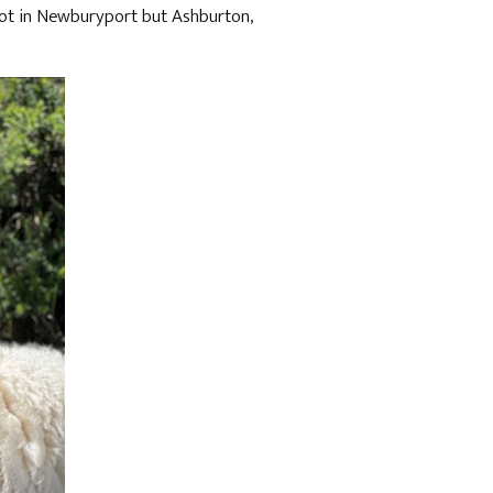
 not in Newburyport but Ashburton,