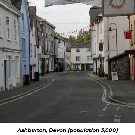
Ashburton, Devon (population 3,000)