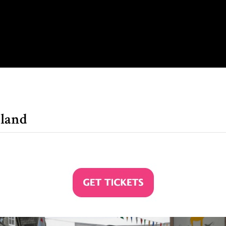
gland