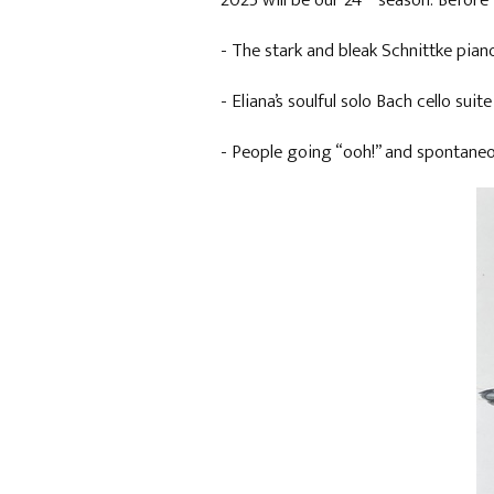
2025 will be our 24
season. Before 
- The stark and bleak Schnittke pian
- Eliana’s soulful solo Bach cello sui
- People going “ooh!” and spontaneo