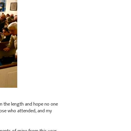
 on the length and hope no one
 those who attended, and my