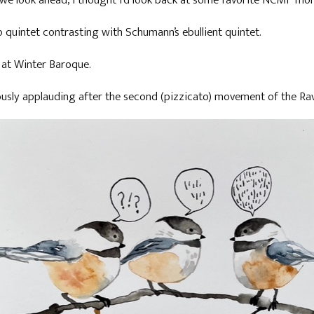
we look ahead, I thought I'd look back at some favorite NCMF mom
o quintet contrasting with Schumann’s ebullient quintet.
te at Winter Baroque.
usly applauding after the second (pizzicato) movement of the Rave