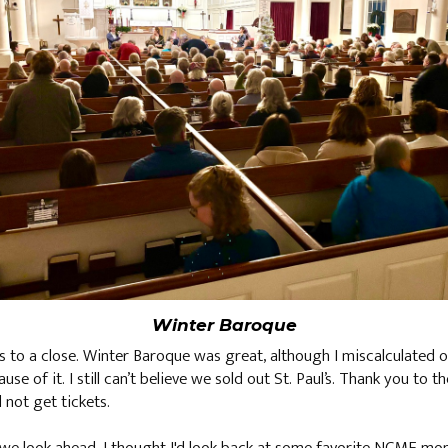
Winter Baroque
ws to a close. Winter Baroque was great, although I miscalculated
e of it. I still can’t believe we sold out St. Paul’s. Thank you to
not get tickets.