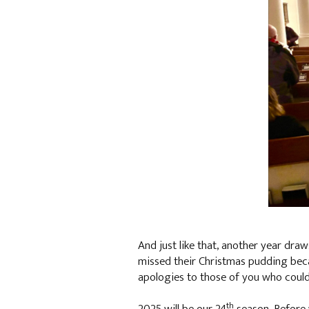
And just like that, another year dra
missed their Christmas pudding becaus
apologies to those of you who could 
th