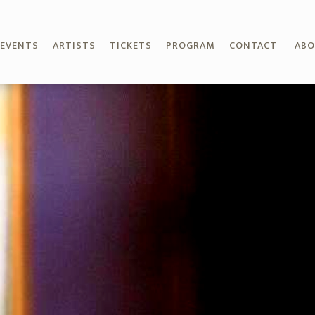
EVENTS
ARTISTS
TICKETS
PROGRAM
CONTACT
AB