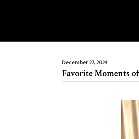
December 27, 2024
Favorite Moments of