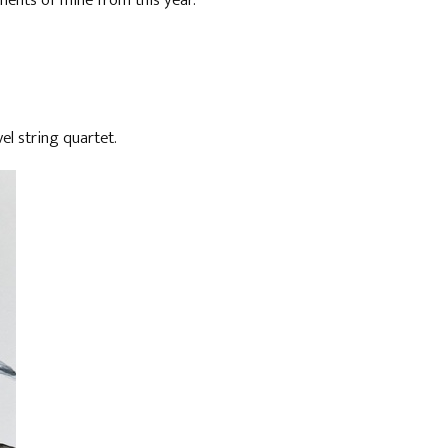
ents of mine from this year.
l string quartet.