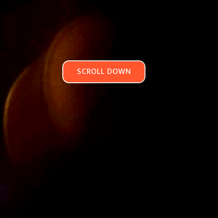
SCROLL DOWN