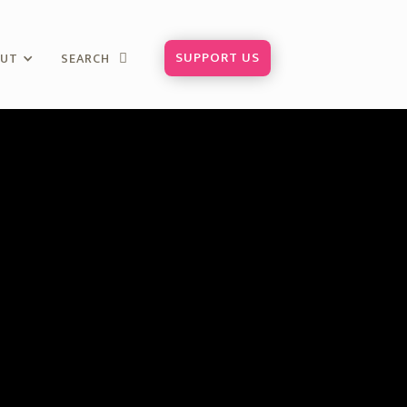
SUPPORT US
OUT
SEARCH
