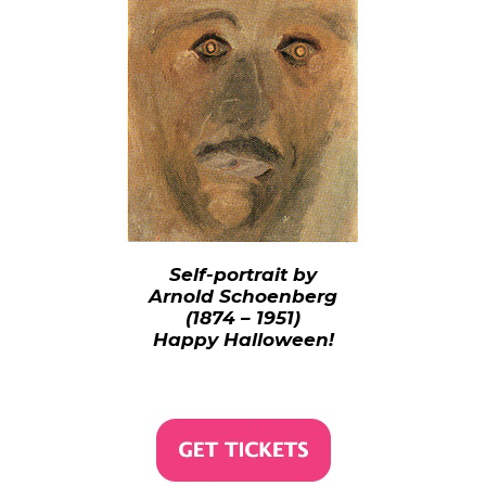
Self-portrait by
Arnold Schoenberg
(1874 – 1951)
Happy Halloween!