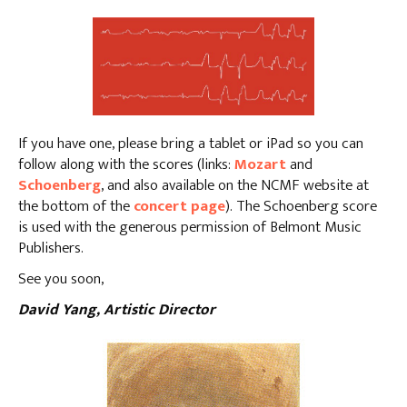
If you have one, please bring a tablet or iPad so you can
follow along with the scores (links:
Mozart
and
Schoenberg
, and also available on the NCMF website at
the bottom of the
concert page
). The Schoenberg score
is used with the generous permission of Belmont Music
Publishers.
See you soon,
David Yang, Artistic Director