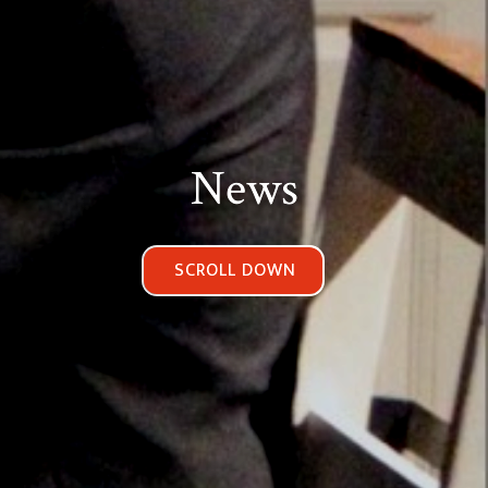
News
SCROLL DOWN