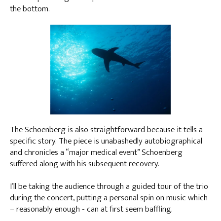
the bottom.
The Schoenberg is also straightforward because it tells a
specific story. The piece is unabashedly autobiographical
and chronicles a “major medical event” Schoenberg
suffered along with his subsequent recovery.
I’ll be taking the audience through a guided tour of the trio
during the concert, putting a personal spin on music which
– reasonably enough - can at first seem baffling.