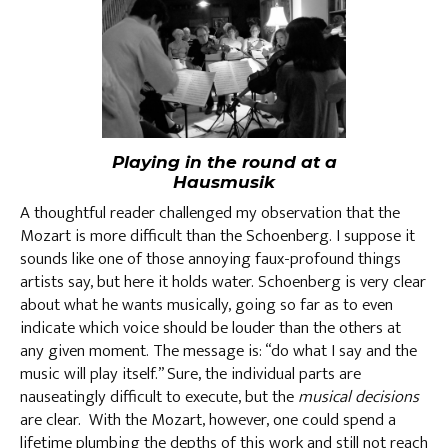
Playing in the round at a
Hausmusik
A thoughtful reader challenged my observation that the
Mozart is more difficult than the Schoenberg. I suppose it
sounds like one of those annoying faux-profound things
artists say, but here it holds water. Schoenberg is very clear
about what he wants musically, going so far as to even
indicate which voice should be louder than the others at
any given moment. The message is: “do what I say and the
music will play itself.” Sure, the individual parts are
nauseatingly difficult to execute, but the
musical decisions
are clear. With the Mozart, however, one could spend a
lifetime plumbing the depths of this work and still not reach