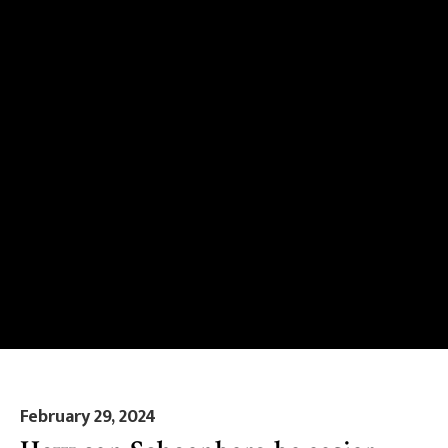
February 29, 2024