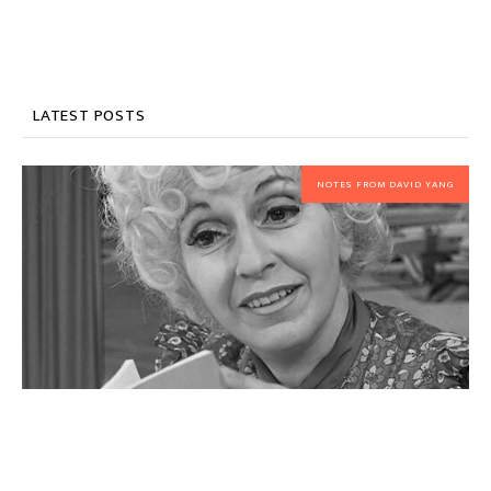
LATEST POSTS
NOTES FROM DAVID YANG
My favorite piece this summer