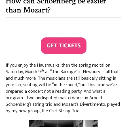
How can Schoenberg be easier
than Mozart?
If you enjoy the Hausmusiks, then the spring recital on
th
Saturday, March 9
at “The Barrage” in Newbury is all that
and much more. The musicians are still basically sitting in
your lap, seating will be “in the round,” but this time we’ve
prepared a concert not a reading party. And what a
program - two undisputed masterworks in Arnold
Schoenberg’s string trio and Mozart’s Divertimento, played
by my new group, the Cret String Trio.