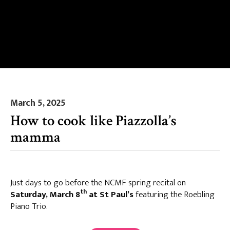
March 5, 2025
How to cook like Piazzolla’s
mamma
Just days to go before the NCMF spring recital on
th
Saturday, March 8
at St Paul’s
featuring the Roebling
Piano Trio.