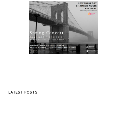
LATEST POSTS
NOTES FROM DAVID YANG