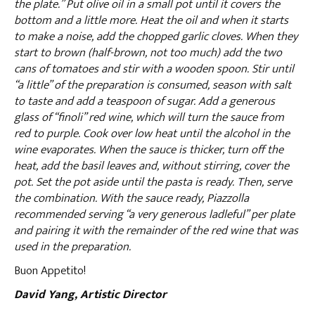
the plate.” Put olive oil in a small pot until it covers the
bottom and a little more. Heat the oil and when it starts
to make a noise, add the chopped garlic cloves. When they
start to brown (half-brown, not too much) add the two
cans of tomatoes and stir with a wooden spoon. Stir until
“a little” of the preparation is consumed, season with salt
to taste and add a teaspoon of sugar. Add a generous
glass of “finoli” red wine, which will turn the sauce from
red to purple. Cook over low heat until the alcohol in the
wine evaporates. When the sauce is thicker, turn off the
heat, add the basil leaves and, without stirring, cover the
pot. Set the pot aside until the pasta is ready. Then, serve
the combination. With the sauce ready, Piazzolla
recommended serving “a very generous ladleful” per plate
and pairing it with the remainder of the red wine that was
used in the preparation.
Buon Appetito!
David Yang, Artistic Director