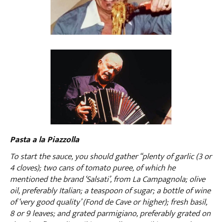
Pasta a la Piazzolla
To start the sauce, you should gather “plenty of garlic (3 or
4 cloves); two cans of tomato puree, of which he
mentioned the brand ‘Salsati’, from La Campagnola; olive
oil, preferably Italian; a teaspoon of sugar; a bottle of wine
of ‘very good quality’ (Fond de Cave or higher); fresh basil,
8 or 9 leaves; and grated parmigiano, preferably grated on