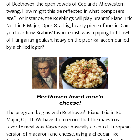
of Beethoven, the open vowels of Copland’s Midwestern
twang. How might this be reflected in what composers
ate?
For instance, the Roeblings will play Brahms’ Piano Trio
No. 1 in B Major, Opus 8, a big, hearty piece of music. Can
you hear how Brahms’ favorite dish was a piping hot bowl
of Hungarian goulash, heavy on the paprika, accompanied
by a chilled lager?
Beethoven loved mac'n
cheese!
The program begins with Beethoven’s Piano Trio in Bb
Major, Op. 11. We have it on record that the maestro’s
favorite meal was
Kasnocken
, basically a central-European
version of macaroni and cheese, using a cheddar-like