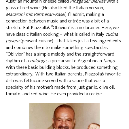
Austrian mountain cheese called
Pinzgauer Bierkäs
with a
glass of red wine. (He also liked the Italian version,
Macaroni mit Parmesan-Käse
.) I’ll admit, making a
connection between music and entrée was a bit of a
stretch. But Piazzolla’s “Oblivion” is a no-brainer. Here, we
have classic Italian cooking – what is called in Italy
cucina
povera
(peasant cuisine) - that takes just a few ingredients
and combines them to make something spectacular.
“Oblivion” has a simple melody and the straightforward
rhythm of a
milonga
, a precursor to Argentinean
tango
.
With these basic building blocks, he produced something
extraordinary. With two Italian parents, Piazzolla’s favorite
dish was fettuccine served with a sauce that was a
specialty of his mother’s made from just garlic, olive oil,
tomato, and red-wine. He even provided a recipe: