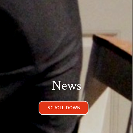
News
SCROLL DOWN