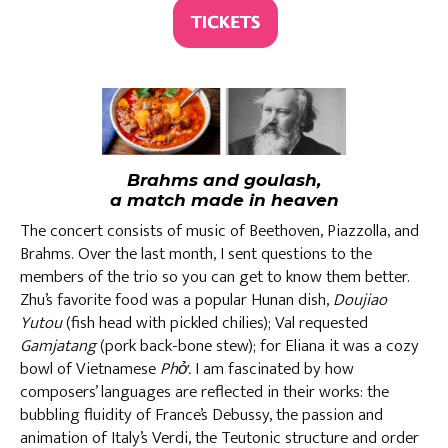
Brahms and goulash,
a match made in heaven
The concert consists of music of Beethoven, Piazzolla, and
Brahms. Over the last month, I sent questions to the
members of the trio so you can get to know them better.
Zhu’s favorite food was a popular Hunan dish,
Doujiao
Yutou
(fish head with pickled chilies); Val requested
Gamjatang
(pork back-bone stew);
for Eliana it was a cozy
bowl of Vietnamese
Phở.
I am fascinated by how
composers’ languages are reflected in their works: the
bubbling fluidity of France’s Debussy, the passion and
animation of Italy’s Verdi, the Teutonic structure and order