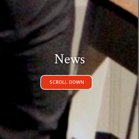
News
SCROLL DOWN