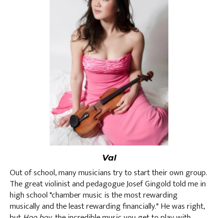
Val
Out of school, many musicians try to start their own group.
The great violinist and pedagogue Josef Gingold told me in
high school "chamber music is the most rewarding
musically and the least rewarding financially." He was right,
but
Hoo boy
, the incredible music you get to play with