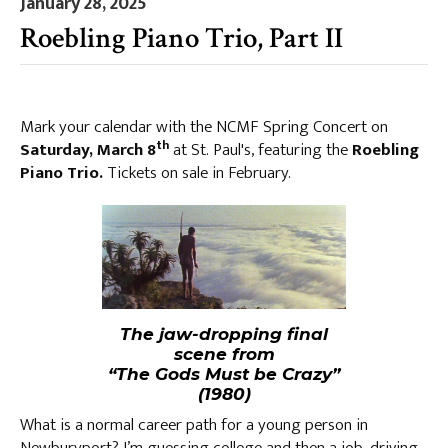
January 28, 2025
Roebling Piano Trio, Part II
Mark your calendar with the NCMF Spring Concert on
th
Saturday, March 8
at St. Paul's, featuring the
Roebling
Piano Trio.
Tickets on sale in February.
The jaw-dropping final
scene from
“The Gods Must be Crazy”
(1980)
What is a normal career path for a young person in