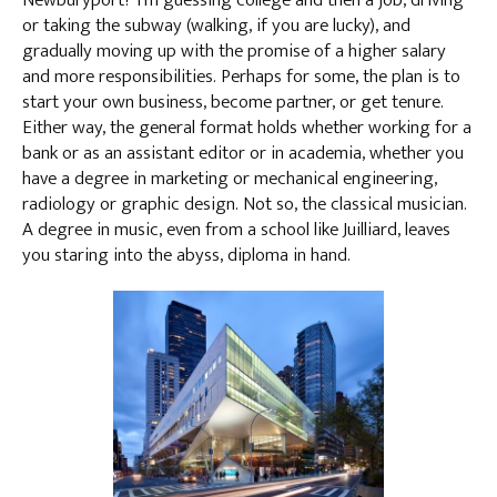
Newburyport? I’m guessing college and then a job, driving
or taking the subway (walking, if you are lucky), and
gradually moving up with the promise of a higher salary
and more responsibilities. Perhaps for some, the plan is to
start your own business, become partner, or get tenure.
Either way, the general format holds whether working for a
bank or as an assistant editor or in academia, whether you
have a degree in marketing or mechanical engineering,
radiology or graphic design. Not so, the classical musician.
A degree in music, even from a school like Juilliard, leaves
you staring into the abyss, diploma in hand.