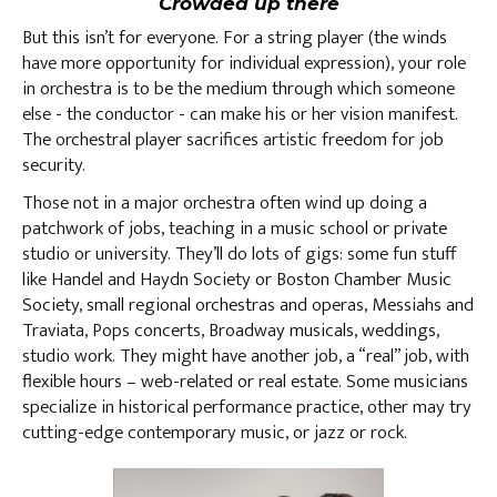
Crowded up there
But this isn’t for everyone. For a string player (the winds
have more opportunity for individual expression), your role
in orchestra is to be the medium through which someone
else - the conductor - can make his or her vision manifest.
The orchestral player sacrifices artistic freedom for job
security.
Those not in a major orchestra often wind up doing a
patchwork of jobs, teaching in a music school or private
studio or university. They’ll do lots of gigs: some fun stuff
like Handel and Haydn Society or Boston Chamber Music
Society, small regional orchestras and operas, Messiahs and
Traviata, Pops concerts, Broadway musicals, weddings,
studio work. They might have another job, a “real” job, with
flexible hours – web-related or real estate. Some musicians
specialize in historical performance practice, other may try
cutting-edge contemporary music, or jazz or rock.