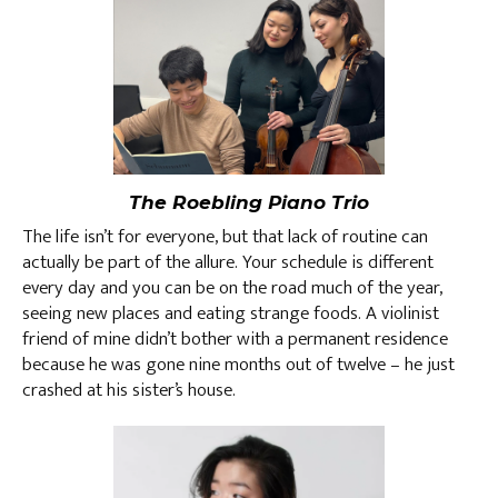
The Roebling Piano Trio
The life isn’t for everyone, but that lack of routine can
actually be part of the allure. Your schedule is different
every day and you can be on the road much of the year,
seeing new places and eating strange foods. A violinist
friend of mine didn’t bother with a permanent residence
because he was gone nine months out of twelve – he just
crashed at his sister’s house.