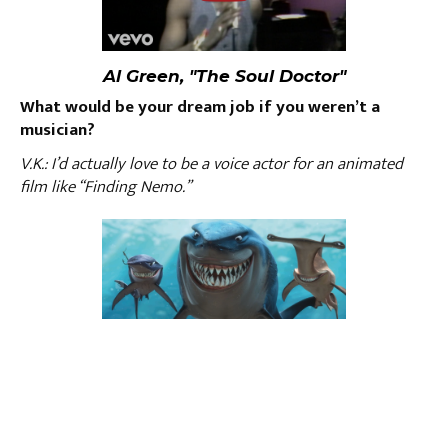
Al Green, "The Soul Doctor"
What would be your dream job if you weren’t a
musician?
V.K.: I’d actually love to be a voice actor for an animated
film like “Finding Nemo.”
What do you do to relax?
V.K.: Mostly eat, but journaling and reading do the trick
sometimes, too.