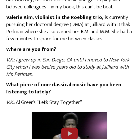
beloved colleagues - in my book, this can't be beat.
Valerie Kim, violinist in the Roebling trio,
is currently
pursuing her doctoral degree (DMA) at Juilliard with Itzhak
Perlman where she also earned her B.M. and M.M. She had a
few minutes to spare for me between classes.
Where are you from?
V.K.: I grew up in San Diego, CA until I moved to New York
City when I was twelve years old to study at Juilliard with
Mr. Perlman.
What piece of non-classical music have you been
listening to lately?
V.K.:
Al Green’s “Let’s Stay Together”