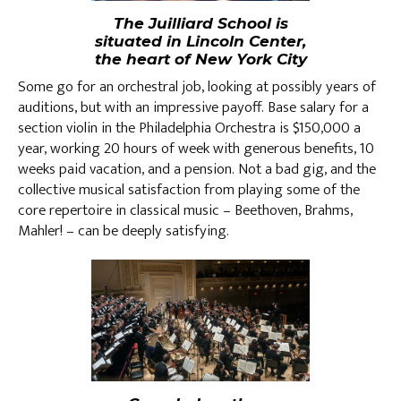
The Juilliard School is
situated in Lincoln Center,
the heart of New York City
Some go for an orchestral job, looking at possibly years of
auditions, but with an impressive payoff. Base salary for a
section violin in the Philadelphia Orchestra is $150,000 a
year, working 20 hours of week with generous benefits, 10
weeks paid vacation, and a pension. Not a bad gig, and the
collective musical satisfaction from playing some of the
core repertoire in classical music – Beethoven, Brahms,
Mahler! – can be deeply satisfying.