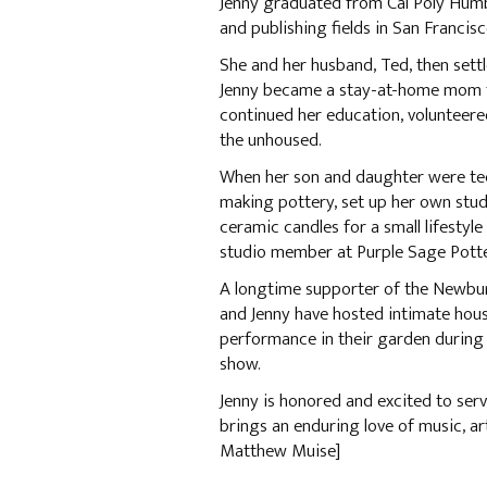
Jenny graduated from Cal Poly Humb
and publishing fields in San Francis
She and her husband, Ted, then set
Jenny became a stay-at-home mom fo
continued her education, volunteere
the unhoused.
When her son and daughter were tee
making pottery, set up her own st
ceramic candles for a small lifestyl
studio member at Purple Sage Pott
A longtime supporter of the Newbu
and Jenny have hosted intimate hou
performance in their garden during 
show.
Jenny is honored and excited to se
brings an enduring love of music, a
Matthew Muise]