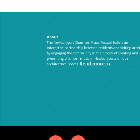
About
The Newburyport Chamber Music Festival fosters an
interactive partnership between residents and visiting artis
by engaging the community in the process of creating and
presenting chamber music in Newburyport’s unique
Read more >>
architectural spaces.