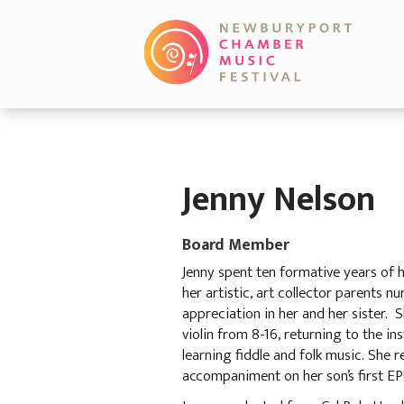
Jenny Nelson
Board Member
Jenny spent ten formative years of 
her artistic, art collector parents n
appreciation in her and her sister. 
violin from 8-16, returning to the i
learning fiddle and folk music. She r
accompaniment on her son’s first EP