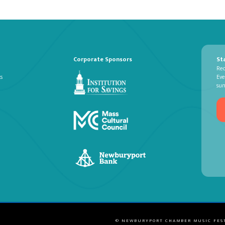
Corporate Sponsors
St
Rec
ts
Eve
su
© NEWBURYPORT CHAMBER MUSIC FES