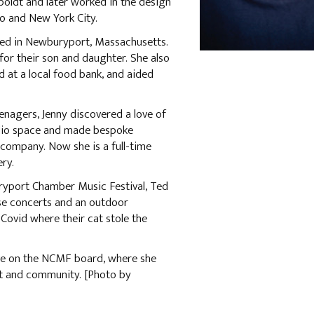
oldt and later worked in the design
co and New York City.
tled in Newburyport, Massachusetts.
r their son and daughter. She also
d at a local food bank, and aided
nagers, Jenny discovered a love of
udio space and made bespoke
e company. Now she is a full-time
ery.
ryport Chamber Music Festival, Ted
se concerts and an outdoor
Covid where their cat stole the
rve on the NCMF board, where she
rt and community. [Photo by