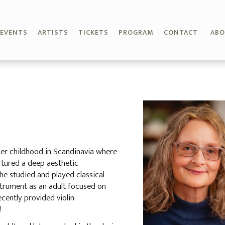
EVENTS
ARTISTS
TICKETS
PROGRAM
CONTACT
AB
her childhood in Scandinavia where
urtured a deep aesthetic
She studied and played classical
nstrument as an adult focused on
ecently provided violin
!