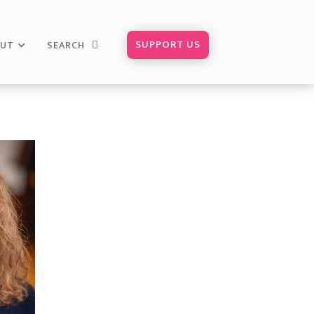
SUPPORT US
OUT
SEARCH
