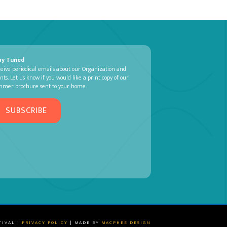
ay Tuned
eive periodical emails about our Organization and
nts. Let us know if you would like a print copy of our
mmer brochure sent to your home.
SUBSCRIBE
TIVAL |
PRIVACY POLICY
| MADE BY
MACPHEE DESIGN