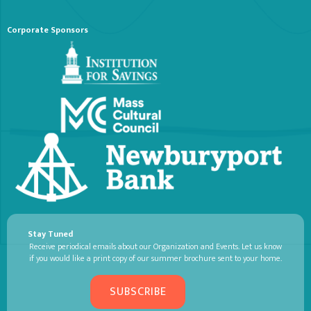
Corporate Sponsors
Stay Tuned
Receive periodical emails about our Organization and Events. Let us know
if you would like a print copy of our summer brochure sent to your home.
SUBSCRIBE