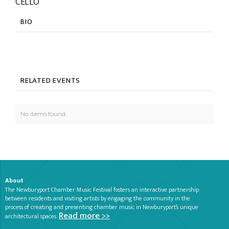
CELLO
BIO
RELATED EVENTS
No items found.
About
The Newburyport Chamber Music Festival fosters an interactive partnership
between residents and visiting artists by engaging the community in the
process of creating and presenting chamber music in Newburyport’s unique
Read more >>
architectural spaces.