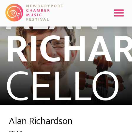
ALAN
RICHA
CELLO
Alan Richardson