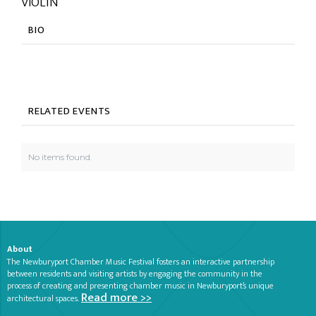
VIOLIN
BIO
RELATED EVENTS
No items found.
About
The Newburyport Chamber Music Festival fosters an interactive partnership
between residents and visiting artists by engaging the community in the
process of creating and presenting chamber music in Newburyport’s unique
Read more >>
architectural spaces.