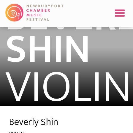
BEVERL
SHIN
VIOLIN
Beverly Shin