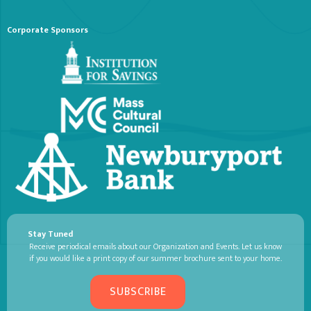
Corporate Sponsors
Stay Tuned
Receive periodical emails about our Organization and Events. Let us know
if you would like a print copy of our summer brochure sent to your home.
SUBSCRIBE