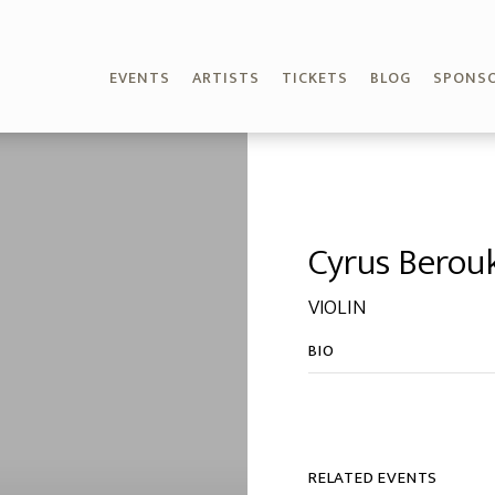
EVENTS
ARTISTS
TICKETS
BLOG
SPONS
Cyrus Berou
VIOLIN
BIO
RELATED EVENTS