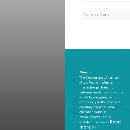
No items found.
About
The Newburyport Chamber
Music Festival fosters an
interactive partnership
between residents and visiting
artists by engaging the
community in the process of
creating and presenting
chamber music in
Newburyport’s unique
Read
architectural spaces.
more >>