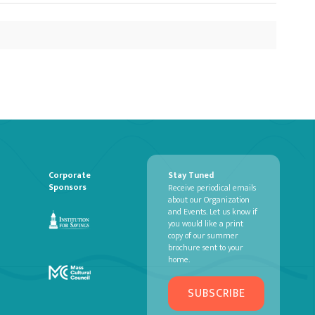
Corporate
Stay Tuned
Sponsors
Receive periodical emails
about our Organization
and Events. Let us know if
you would like a print
copy of our summer
brochure sent to your
home.
SUBSCRIBE