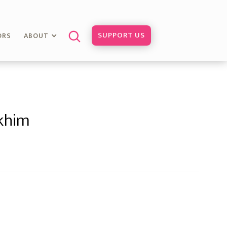
SUPPORT US
ORS
ABOUT
khim