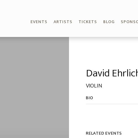
EVENTS
ARTISTS
TICKETS
BLOG
SPONS
David Ehrlic
VIOLIN
BIO
RELATED EVENTS