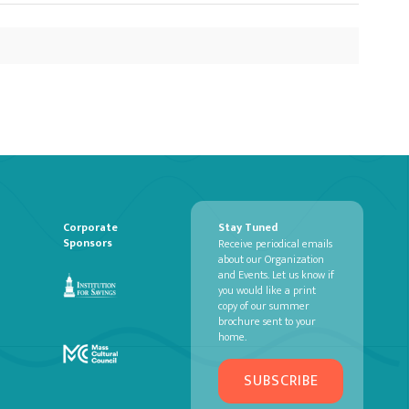
Corporate
Stay Tuned
Sponsors
Receive periodical emails
about our Organization
and Events. Let us know if
you would like a print
copy of our summer
brochure sent to your
home.
SUBSCRIBE