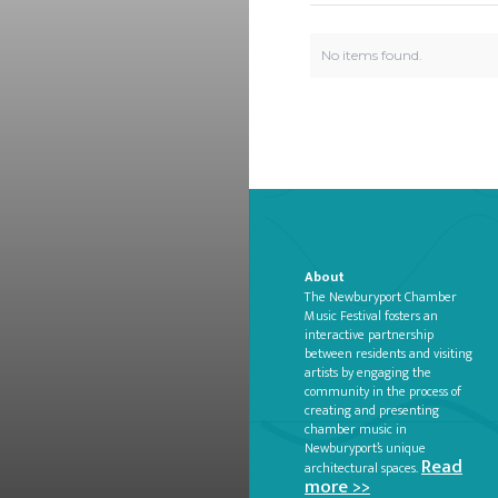
No items found.
About
The Newburyport Chamber
Music Festival fosters an
interactive partnership
between residents and visiting
artists by engaging the
community in the process of
creating and presenting
chamber music in
Newburyport’s unique
Read
architectural spaces.
more >>