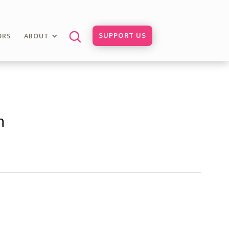
SUPPORT US
ORS
ABOUT
h