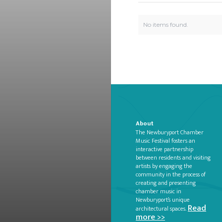
No items found.
About
The Newburyport Chamber
Music Festival fosters an
interactive partnership
between residents and visiting
artists by engaging the
community in the process of
creating and presenting
chamber music in
Newburyport’s unique
Read
architectural spaces.
more >>