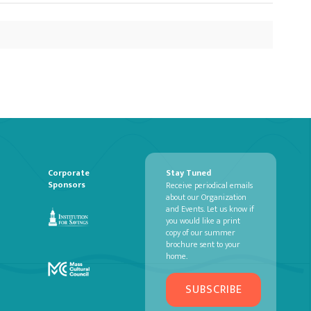
Corporate
Stay Tuned
Sponsors
Receive periodical emails
about our Organization
and Events. Let us know if
you would like a print
copy of our summer
brochure sent to your
home.
SUBSCRIBE