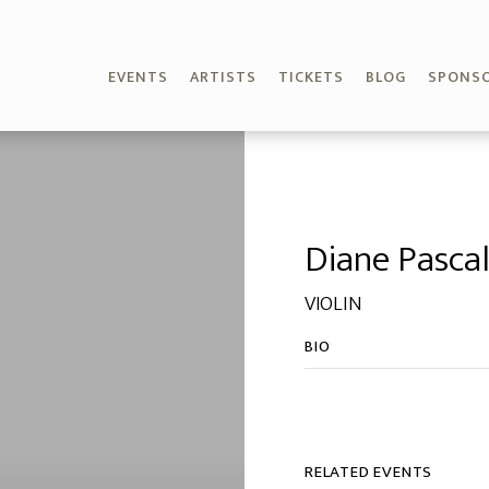
EVENTS
ARTISTS
TICKETS
BLOG
SPONS
Diane Pasca
VIOLIN
BIO
RELATED EVENTS