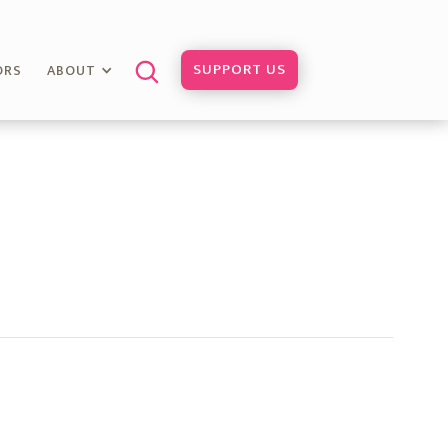
SUPPORT US
ORS
ABOUT
l