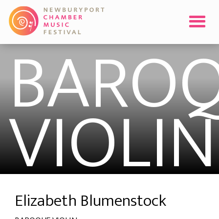
BLUME
BARO
VIOLIN
Elizabeth Blumenstock