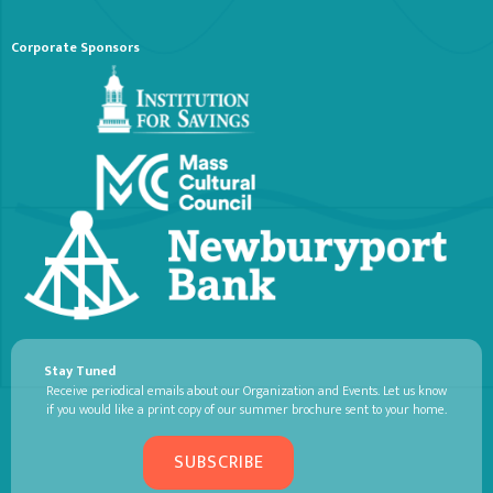
Corporate Sponsors
Stay Tuned
Receive periodical emails about our Organization and Events. Let us know
if you would like a print copy of our summer brochure sent to your home.
SUBSCRIBE