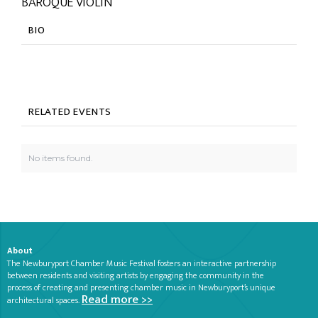
BAROQUE VIOLIN
BIO
RELATED EVENTS
No items found.
About
The Newburyport Chamber Music Festival fosters an interactive partnership
between residents and visiting artists by engaging the community in the
process of creating and presenting chamber music in Newburyport’s unique
Read more >>
architectural spaces.