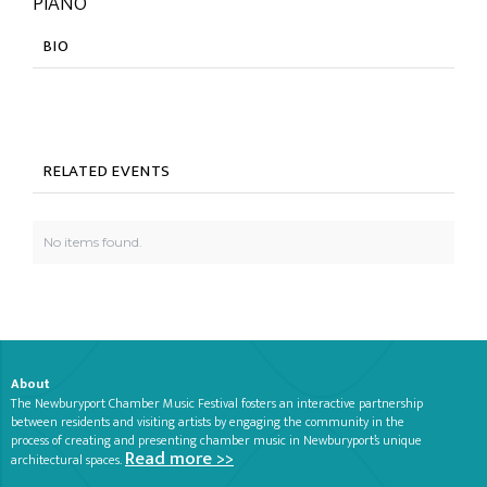
PIANO
BIO
RELATED EVENTS
No items found.
About
The Newburyport Chamber Music Festival fosters an interactive partnership
between residents and visiting artists by engaging the community in the
process of creating and presenting chamber music in Newburyport’s unique
Read more >>
architectural spaces.