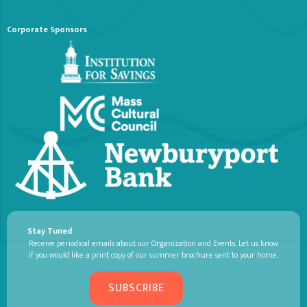
Corporate Sponsors
Stay Tuned
Receive periodical emails about our Organization and Events. Let us know
if you would like a print copy of our summer brochure sent to your home.
SUBSCRIBE