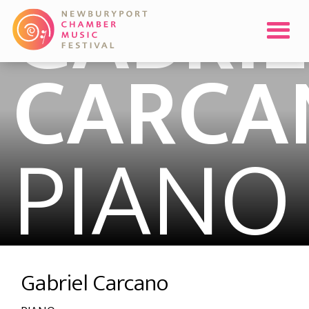
GABRIE
CARCA
PIANO
Gabriel Carcano