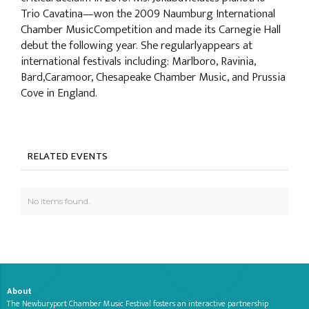
Trio Cavatina—won the 2009 Naumburg International
Chamber MusicCompetition and made its Carnegie Hall
debut the following year. She regularlyappears at
international festivals including: Marlboro, Ravinia,
Bard,Caramoor, Chesapeake Chamber Music, and Prussia
Cove in England.
RELATED EVENTS
No items found.
About
The Newburyport Chamber Music Festival fosters an interactive partnership