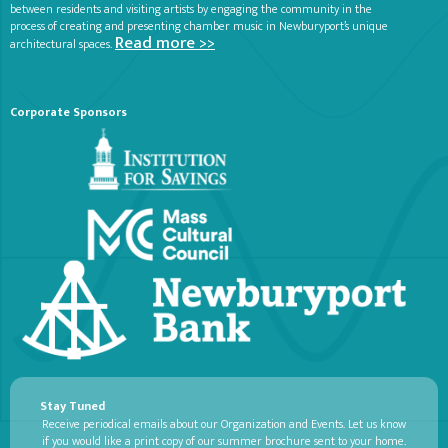
between residents and visiting artists by engaging the community in the
process of creating and presenting chamber music in Newburyport’s unique
Read more >>
architectural spaces.
Corporate Sponsors
Stay Tuned
Receive periodical emails about our Organization and Events. Let us know
if you would like a print copy of our summer brochure sent to your home.