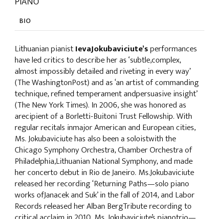
PIANO
BIO
Lithuanian pianist
IevaJokubaviciute’s
performances
have led critics to describe her as ‘subtle,complex,
almost impossibly detailed and riveting in every way’
(The WashingtonPost) and as ‘an artist of commanding
technique, refined temperament andpersuasive insight’
(The New York Times). In 2006, she was honored as
arecipient of a Borletti-Buitoni Trust Fellowship. With
regular recitals inmajor American and European cities,
Ms. Jokubaviciute has also been a soloistwith the
Chicago Symphony Orchestra, Chamber Orchestra of
Philadelphia,Lithuanian National Symphony, and made
her concerto debut in Rio de Janeiro. Ms.Jokubaviciute
released her recording ‘Returning Paths—solo piano
works ofJanacek and Suk’ in the fall of 2014, and Labor
Records released her Alban BergTribute recording to
critical acclaim in 2010. Ms. Jokubaviciute’s pianotrio—