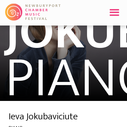
JOKU
PIAN
Ieva Jokubaviciute