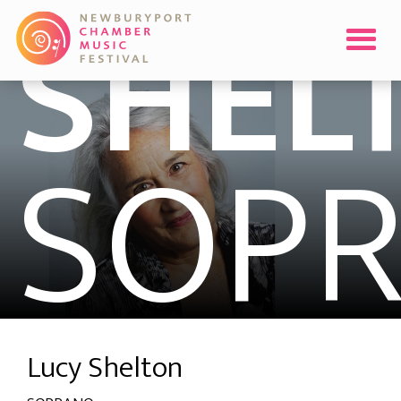
SHEL
SOP
Lucy Shelton