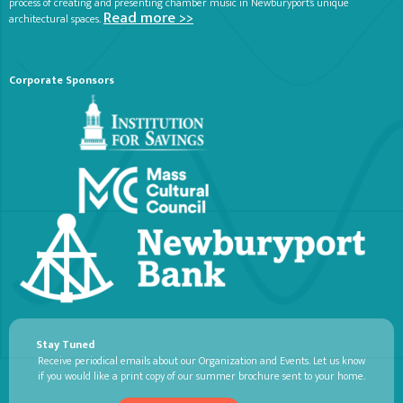
process of creating and presenting chamber music in Newburyport’s unique
Read more >>
architectural spaces.
Corporate Sponsors
Stay Tuned
Receive periodical emails about our Organization and Events. Let us know
if you would like a print copy of our summer brochure sent to your home.