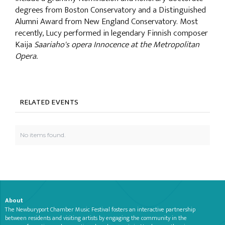
degrees from Boston Conservatory and a Distinguished
Alumni Award from New England Conservatory. Most
recently, Lucy performed in legendary Finnish composer
Kaija
Saariaho's opera Innocence at the Metropolitan
Opera.
RELATED EVENTS
No items found.
About
The Newburyport Chamber Music Festival fosters an interactive partnership
between residents and visiting artists by engaging the community in the