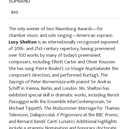
SOPRANO
BIO
The only winner of two Naumburg Awards—for
chamber music and solo singing—American soprano
Lucy Shelton
is an internationally recognized exponent
of 20th- and 21st-century repertory, having premiered
over 100 works by many of today’s preeminent
composers, including Elliott Carter and Oliver Knussen.
She has sung Pierre Boulez’s
Le Visage Nuptial
under the
composer’s direction, and performed Kurtag’s
The
Sayings of Peter Bornemisza
with pianist Sir Andras
Schiff in Vienna, Berlin, and London. Ms. Shelton has
exhibited special skill in dramatic works, including Berio’s
Passaggio
with the Ensemble InterContemporain, Sir
Michael Tippett’s
The Midsummer Marriage
for Thames
Television, Dallapiccola’s
Il Prigioniero
at the BBC Proms,
and Bernard Rands’
Canti Lunatici
. Additional highlights
include a grammy Nomination and honorary doctorate