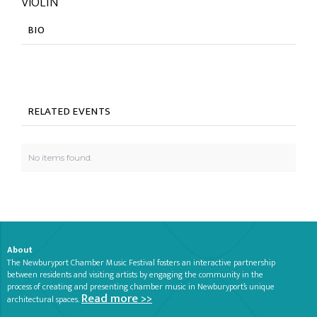
VIOLIN
BIO
RELATED EVENTS
No items found.
About
The Newburyport Chamber Music Festival fosters an interactive partnership
between residents and visiting artists by engaging the community in the
process of creating and presenting chamber music in Newburyport’s unique
Read more >>
architectural spaces.