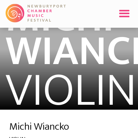
MICHI
WIANC
VIOLIN
Michi Wiancko