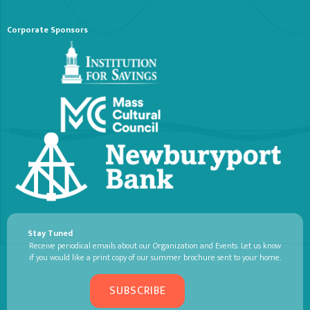
Corporate Sponsors
Stay Tuned
Receive periodical emails about our Organization and Events. Let us know
if you would like a print copy of our summer brochure sent to your home.
SUBSCRIBE