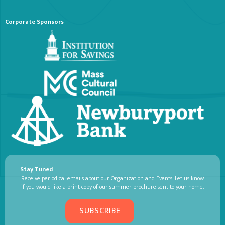
Corporate Sponsors
Stay Tuned
Receive periodical emails about our Organization and Events. Let us know
if you would like a print copy of our summer brochure sent to your home.
SUBSCRIBE