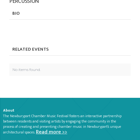
PERCUSSION
BIO
RELATED EVENTS
No items found.
About
The Newburyport Chamber Music Festival fosters an interactive partnership
between residents and visiting artists by engaging the community in the
process of creating and presenting chamber music in Newburyport’s unique
Read more >>
architectural spaces.