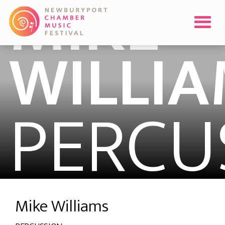
MIKE
WILLI
PERCU
Mike Williams