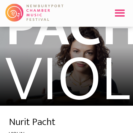
PAC
VIOL
Nurit Pacht