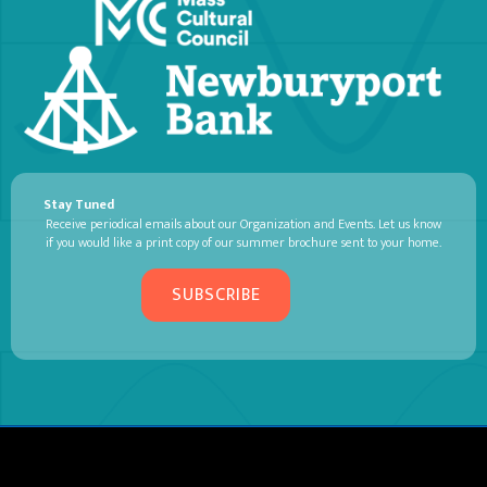
Stay Tuned
Receive periodical emails about our Organization and Events. Let us know
if you would like a print copy of our summer brochure sent to your home.
SUBSCRIBE