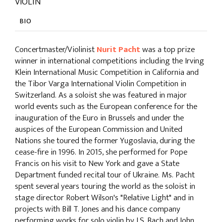
VIOLIN
BIO
Concertmaster/Violinist
Nurit Pacht
was a top prize
winner in international competitions including the Irving
Klein International Music Competition in California and
the Tibor Varga International Violin Competition in
Switzerland. As a soloist she was featured in major
world events such as the European conference for the
inauguration of the Euro in Brussels and under the
auspices of the European Commission and United
Nations she toured the former Yugoslavia, during the
cease-fire in 1996. In 2015, she performed for Pope
Francis on his visit to New York and gave a State
Department funded recital tour of Ukraine. Ms. Pacht
spent several years touring the world as the soloist in
stage director Robert Wilson's "Relative Light" and in
projects with Bill T. Jones and his dance company
performing works for solo violin by J.S. Bach and John