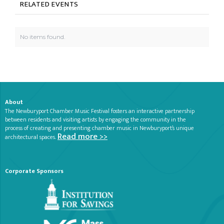
RELATED EVENTS
No items found.
About
The Newburyport Chamber Music Festival fosters an interactive partnership
between residents and visiting artists by engaging the community in the
process of creating and presenting chamber music in Newburyport’s unique
Read more >>
architectural spaces.
Corporate Sponsors