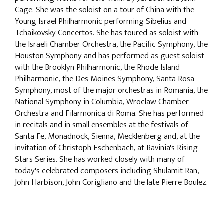
Cage. She was the soloist on a tour of China with the
Young Israel Philharmonic performing Sibelius and
Tchaikovsky Concertos. She has toured as soloist with
the Israeli Chamber Orchestra, the Pacific Symphony, the
Houston Symphony and has performed as guest soloist
with the Brooklyn Philharmonic, the Rhode Island
Philharmonic, the Des Moines Symphony, Santa Rosa
Symphony, most of the major orchestras in Romania, the
National Symphony in Columbia, Wroclaw Chamber
Orchestra and Filarmonica di Roma. She has performed
in recitals and in small ensembles at the festivals of
Santa Fe, Monadnock, Sienna, Mecklenberg and, at the
invitation of Christoph Eschenbach, at Ravinia's Rising
Stars Series. She has worked closely with many of
today's celebrated composers including Shulamit Ran,
John Harbison, John Corigliano and the late Pierre Boulez.