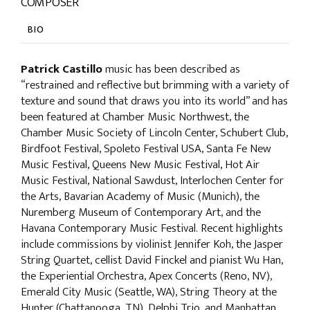
COMPOSER
BIO
Patrick Castillo
music has been described as
“restrained and reflective but brimming with a variety of
texture and sound that draws you into its world” and has
been featured at Chamber Music Northwest, the
Chamber Music Society of Lincoln Center, Schubert Club,
Birdfoot Festival, Spoleto Festival USA, Santa Fe New
Music Festival, Queens New Music Festival, Hot Air
Music Festival, National Sawdust, Interlochen Center for
the Arts, Bavarian Academy of Music (Munich), the
Nuremberg Museum of Contemporary Art, and the
Havana Contemporary Music Festival. Recent highlights
include commissions by violinist Jennifer Koh, the Jasper
String Quartet, cellist David Finckel and pianist Wu Han,
the Experiential Orchestra, Apex Concerts (Reno, NV),
Emerald City Music (Seattle, WA), String Theory at the
Hunter (Chattanooga, TN), Delphi Trio, and Manhattan