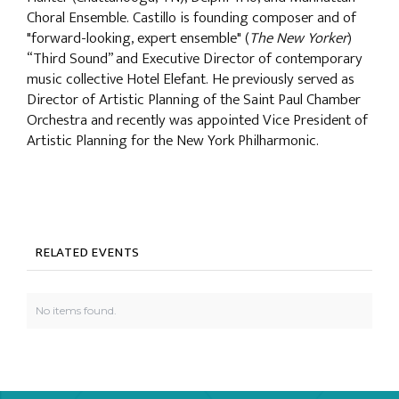
Choral Ensemble. Castillo is founding composer and of
"forward-looking, expert ensemble" (
The New Yorker
)
“Third Sound” and Executive Director of contemporary
music collective Hotel Elefant. He previously served as
Director of Artistic Planning of the Saint Paul Chamber
Orchestra and recently was appointed Vice President of
Artistic Planning for the New York Philharmonic.
RELATED EVENTS
No items found.