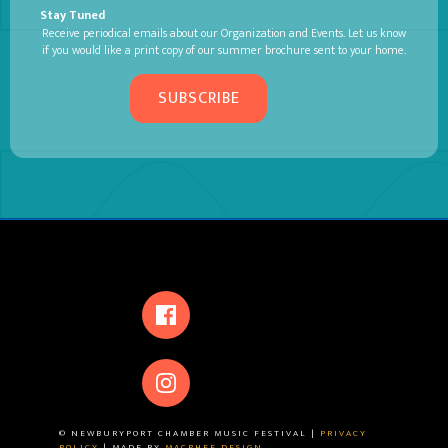
Stay Tuned
Receive periodical emails about our Organization and Events. Let us know
if you would like a print copy of our summer brochure sent to your home.
SUBSCRIBE
© NEWBURYPORT CHAMBER MUSIC FESTIVAL |
PRIVACY
POLICY
| MADE BY
MACPHEE DESIGN