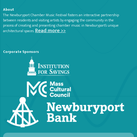
About
The Newburyport Chamber Music Festival fosters an interactive partnership
between residents and visiting artists by engaging the community in the
process of creating and presenting chamber music in Newburyport’s unique
Read more >>
architectural spaces.
Corporate Sponsors