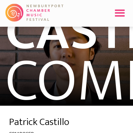
CAST
COM
Patrick Castillo