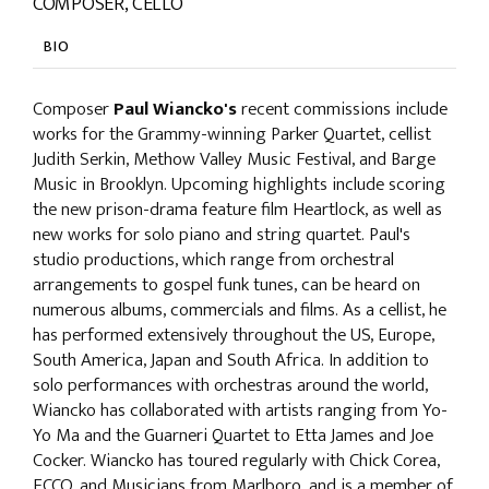
COMPOSER, CELLO
BIO
Composer
Paul Wiancko's
recent commissions include
works for the Grammy-winning Parker Quartet, cellist
Judith Serkin, Methow Valley Music Festival, and Barge
Music in Brooklyn. Upcoming highlights include scoring
the new prison-drama feature film Heartlock, as well as
new works for solo piano and string quartet. Paul's
studio productions, which range from orchestral
arrangements to gospel funk tunes, can be heard on
numerous albums, commercials and films. As a cellist, he
has performed extensively throughout the US, Europe,
South America, Japan and South Africa. In addition to
solo performances with orchestras around the world,
Wiancko has collaborated with artists ranging from Yo-
Yo Ma and the Guarneri Quartet to Etta James and Joe
Cocker. Wiancko has toured regularly with Chick Corea,
ECCO, and Musicians from Marlboro, and is a member of