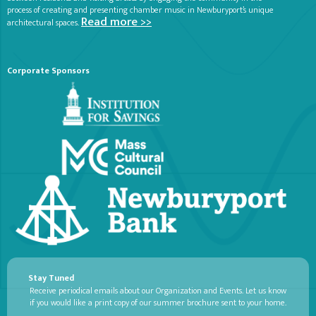
process of creating and presenting chamber music in Newburyport’s unique
Read more >>
architectural spaces.
Corporate Sponsors
Stay Tuned
Receive periodical emails about our Organization and Events. Let us know
if you would like a print copy of our summer brochure sent to your home.