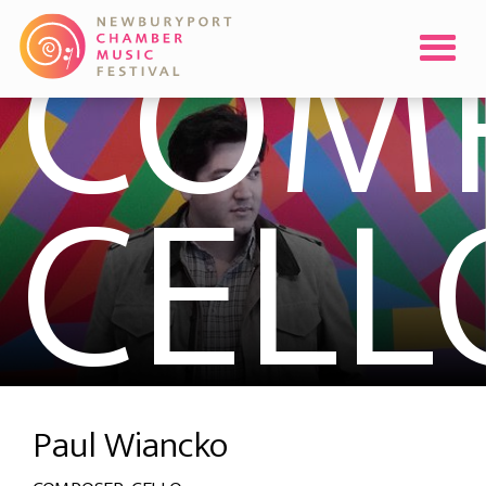
COMP
CELL
Paul Wiancko