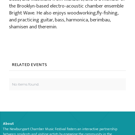
the Brooklyn-based electro-acoustic chamber ensemble
Bright Wave. He also enjoys woodworking,fly-fishing,
and practicing guitar, bass, harmonica, berimbau,
shamisen and theremin.
RELATED EVENTS
No items found.
About
The Newburyport Chamber Music Festival fosters an interactive partnership
between residents and visiting artists by engaging the community in the