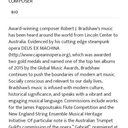
COMPOSER
BIO
Award-winning composer Robert J. Bradshaw's music
has been heard around the world from Lincoln Center to
Australia. Evidenced by his cutting edge steampunk
opera DEUS EX MACHINA
(http://www.capeannopera.org), which was awarded
two gold medals and named one of the top ten albums
of 2015 by the Global Music Awards, Bradshaw
continues to push the boundaries of modern art music.
Socially conscious and relevant to our daily lives,
Bradshaw’s music is infused with modern culture,
historical significance, and speaks with a vibrant and
engaging musical language. Commissions include works
for the James Pappoutsakis Flute Competition and the
New England String Ensemble Musical Heritage
Initiative. Of particular note is the Australian Trumpet
Guild's commission of the opera “.Gabriel”, premiered at