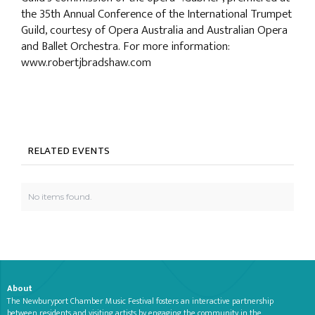
the 35th Annual Conference of the International Trumpet
Guild, courtesy of Opera Australia and Australian Opera
and Ballet Orchestra. For more information:
www.robertjbradshaw.com
RELATED EVENTS
No items found.
About
The Newburyport Chamber Music Festival fosters an interactive partnership
between residents and visiting artists by engaging the community in the