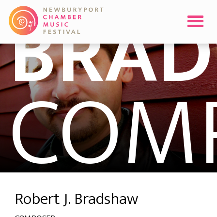
BRA
COM
Robert J. Bradshaw