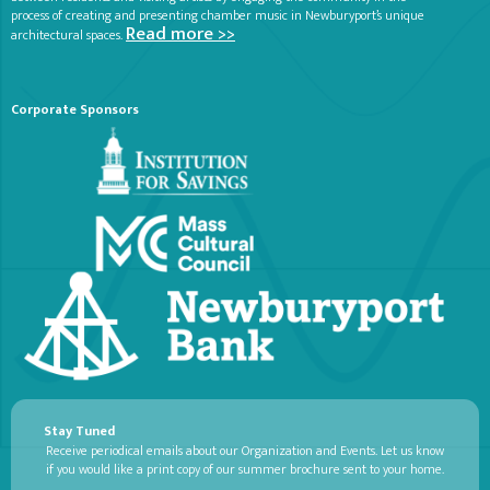
process of creating and presenting chamber music in Newburyport’s unique
Read more >>
architectural spaces.
Corporate Sponsors
Stay Tuned
Receive periodical emails about our Organization and Events. Let us know
if you would like a print copy of our summer brochure sent to your home.