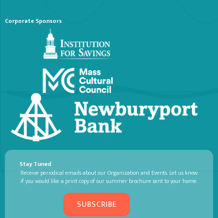
Corporate Sponsors
Stay Tuned
Receive periodical emails about our Organization and Events. Let us know
if you would like a print copy of our summer brochure sent to your home.
SUBSCRIBE