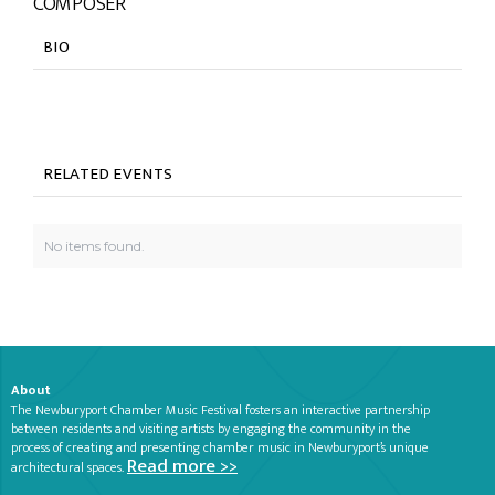
COMPOSER
BIO
RELATED EVENTS
No items found.
About
The Newburyport Chamber Music Festival fosters an interactive partnership
between residents and visiting artists by engaging the community in the
process of creating and presenting chamber music in Newburyport’s unique
Read more >>
architectural spaces.