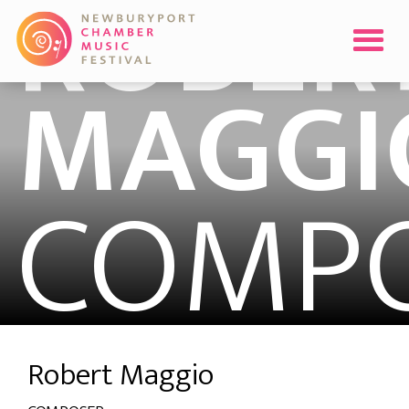
ROBER
MAGGI
COMP
Robert Maggio