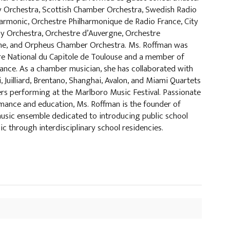
 Orchestra, Scottish Chamber Orchestra, Swedish Radio
armonic, Orchestre Philharmonique de Radio France, City
 Orchestra, Orchestre d’Auvergne, Orchestre
e, and Orpheus Chamber Orchestra. Ms. Roffman was
re National du Capitole de Toulouse and a member of
ance. As a chamber musician, she has collaborated with
 Juilliard, Brentano, Shanghai, Avalon, and Miami Quartets
rs performing at the Marlboro Music Festival. Passionate
ance and education, Ms. Roffman is the founder of
usic ensemble dedicated to introducing public school
ic through interdisciplinary school residencies.