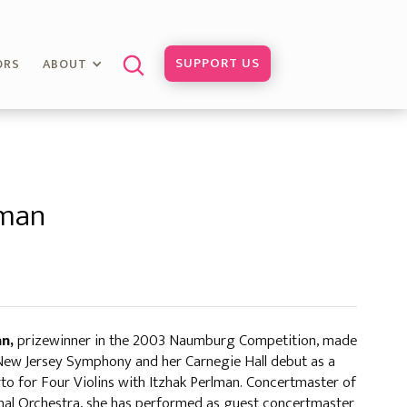
SUPPORT US
ORS
ABOUT
fman
an,
prizewinner in the 2003 Naumburg Competition, made
 New Jersey Symphony and her Carnegie Hall debut as a
erto for Four Violins with Itzhak Perlman. Concertmaster of
onal Orchestra, she has performed as guest concertmaster