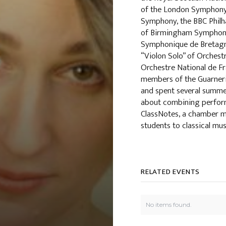
of the London Symphony
Symphony, the BBC Philh
of Birmingham Symphony
Symphonique de Bretagn
“Violon Solo” of Orchest
Orchestre National de Fr
members of the Guarneri,
and spent several summe
about combining perform
ClassNotes, a chamber m
students to classical mus
RELATED EVENTS
No items found.