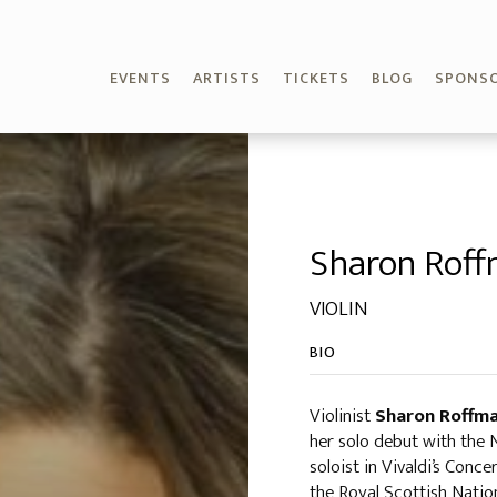
EVENTS
ARTISTS
TICKETS
BLOG
SPONS
Sharon Rof
VIOLIN
BIO
Violinist
Sharon Roffm
her solo debut with the
soloist in Vivaldi’s Conc
the Royal Scottish Nati