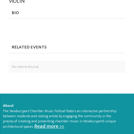
VIOLIN
BIO
RELATED EVENTS
No items found.
About
The Newburyport Chamber Music Festival fosters an interactive partnership
between residents and visiting artists by engaging the community in the
process of creating and presenting chamber music in Newburyport’s unique
Read more >>
architectural spaces.