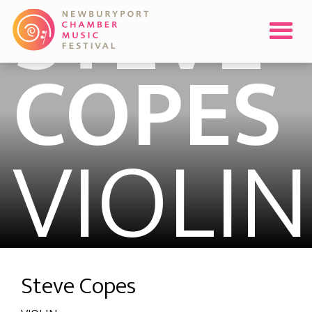
STEVE
COPES
VIOLIN
Steve Copes