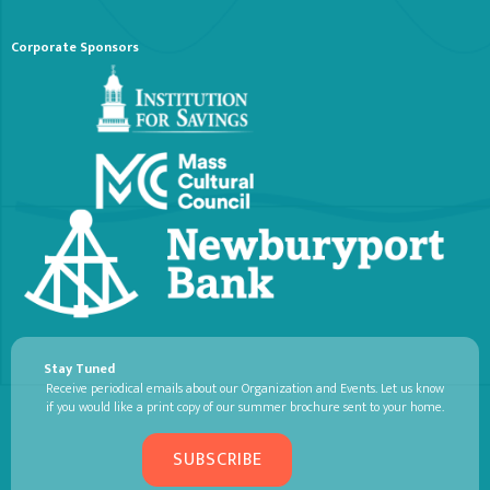
Corporate Sponsors
Stay Tuned
Receive periodical emails about our Organization and Events. Let us know
if you would like a print copy of our summer brochure sent to your home.
SUBSCRIBE