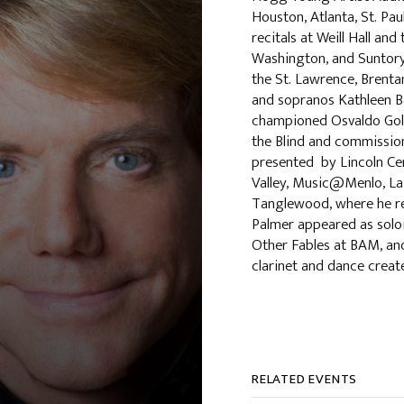
Houston, Atlanta, St. Pau
recitals at Weill Hall an
Washington, and Suntory 
the St. Lawrence, Brentan
and sopranos Kathleen B
championed Osvaldo Golij
the Blind and commission
presented by Lincoln Cen
Valley, Music@Menlo, La 
Tanglewood, where he rec
Palmer appeared as soloi
Other Fables at BAM, an
clarinet and dance crea
RELATED EVENTS