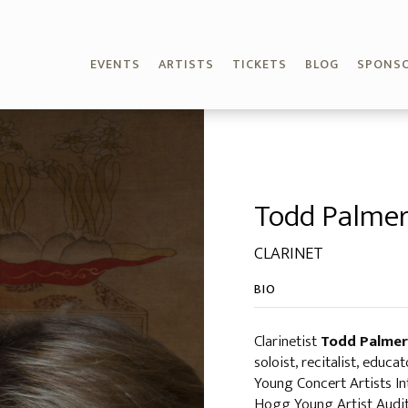
EVENTS
ARTISTS
TICKETS
BLOG
SPONS
Todd Palme
CLARINET
BIO
Clarinetist
Todd Palmer
soloist, recitalist, educ
Young Concert Artists In
Hogg Young Artist Auditi