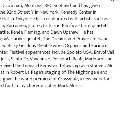
l, Cincinnati, Montréal, BBC Scotland; and has given
d the 92nd Street Y in New York, Kennedy Center in
Hall in Tokyo. He has collaborated with artists such as
o, Borromeo, Jupiter, Lark, and Pacifica string quartets;
attle, Renée Fleming, and Dawn Upshaw. He has
ov’s clarinet quintet, The Dreams and Prayers of Isaac
ed Ricky Gordon’s theatre work, Orpheus and Euridice,
ter. Festival appearances include Spoleto USA, Bravo! Vail
Jolla, Santa Fe, Vancouver, Rockport, Banff, Marlboro, and
eived the Leonard Bernstein fellowship as a student. Mr.
st in Robert La Page's staging of The Nightingale and
d gave the world premiere of Crosswalk, a new work for
ted for him by choreographer Mark Morris.