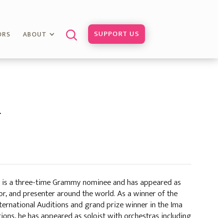
SUPPORT US
ORS
ABOUT
r
is a three-time Grammy nominee and has appeared as
ator, and presenter around the world. As a winner of the
ternational Auditions and grand prize winner in the Ima
ons, he has appeared as soloist with orchestras including