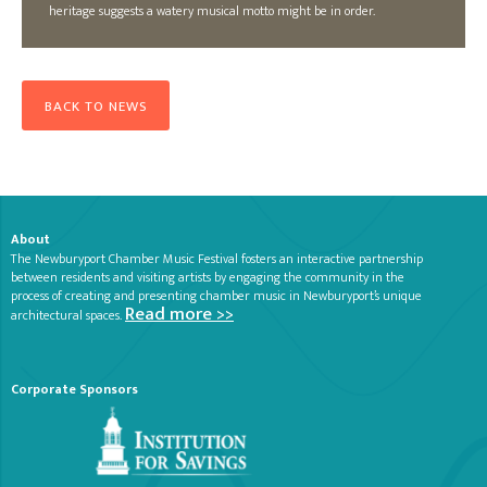
heritage suggests a watery musical motto might be in order.
BACK TO NEWS
About
The Newburyport Chamber Music Festival fosters an interactive partnership
between residents and visiting artists by engaging the community in the
process of creating and presenting chamber music in Newburyport’s unique
Read more >>
architectural spaces.
Corporate Sponsors