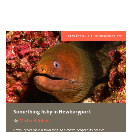
NOTES FROM VISITING MUSICOLOGISTS
Something fishy in Newburyport
By
Michael Johns
Newburyport lacks a town song. As a coastal seaport, its nautical