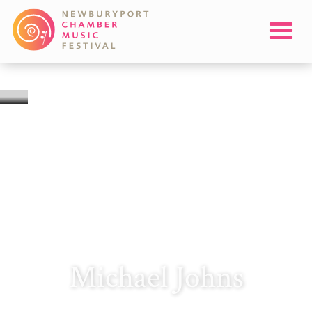
Michael Johns