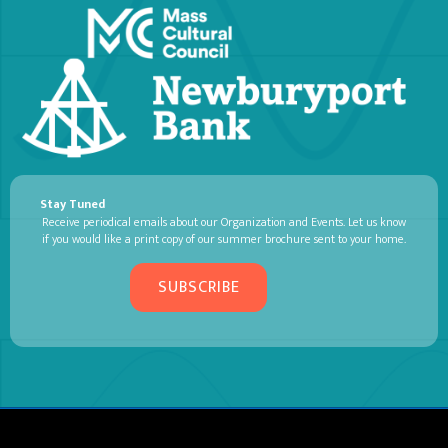
Stay Tuned
Receive periodical emails about our Organization and Events. Let us know
if you would like a print copy of our summer brochure sent to your home.
SUBSCRIBE