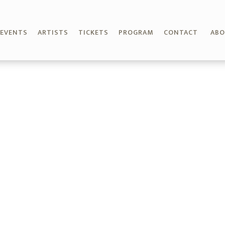
EVENTS
ARTISTS
TICKETS
PROGRAM
CONTACT
AB