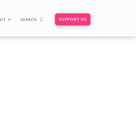
SUPPORT US
OUT
SEARCH
