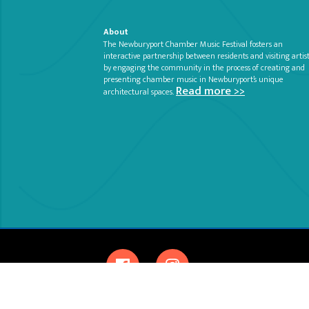
About
The Newburyport Chamber Music Festival fosters an
interactive partnership between residents and visiting artis
by engaging the community in the process of creating and
presenting chamber music in Newburyport’s unique
Read more >>
architectural spaces.