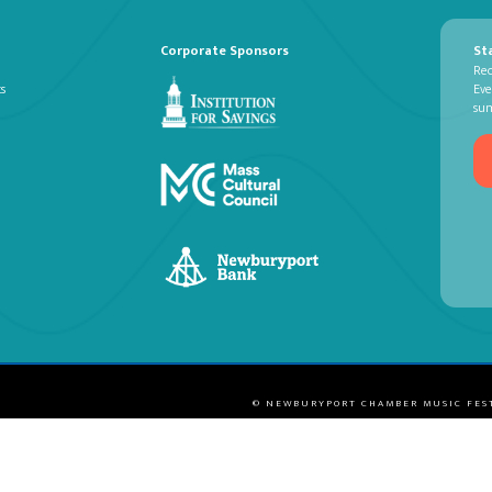
Corporate Sponsors
St
Rec
ts
Eve
su
© NEWBURYPORT CHAMBER MUSIC FES