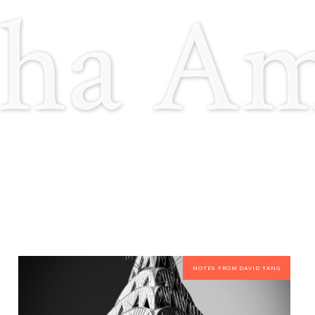
ha A
NOTES FROM DAVID YANG