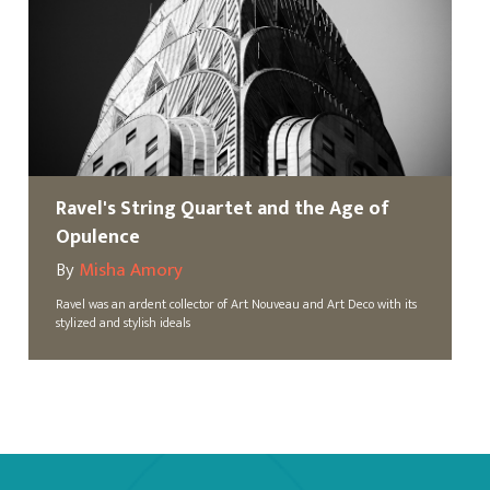
Ravel's String Quartet and the Age of
Opulence
By
Misha Amory
Ravel was an ardent collector of Art Nouveau and Art Deco with its
stylized and stylish ideals