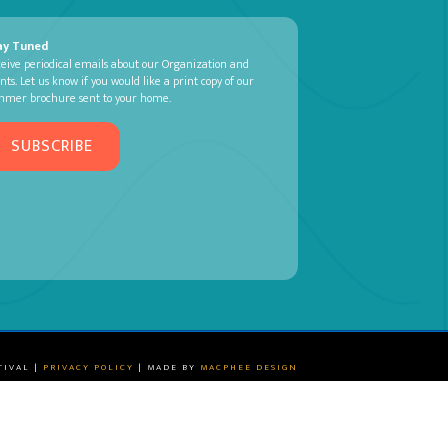
ay Tuned
eive periodical emails about our Organization and
nts. Let us know if you would like a print copy of our
mmer brochure sent to your home.
SUBSCRIBE
TIVAL |
PRIVACY POLICY
| MADE BY
MACPHEE DESIGN