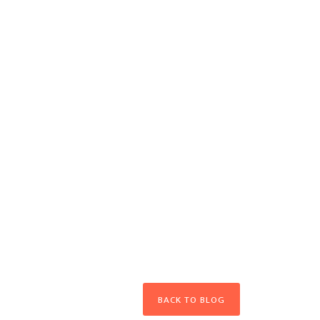
BACK TO BLOG