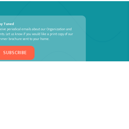
ay Tuned
eive periodical emails about our Organization and
nts. Let us know if you would like a print copy of our
mmer brochure sent to your home.
SUBSCRIBE
TIVAL |
PRIVACY POLICY
| MADE BY
MACPHEE DESIGN