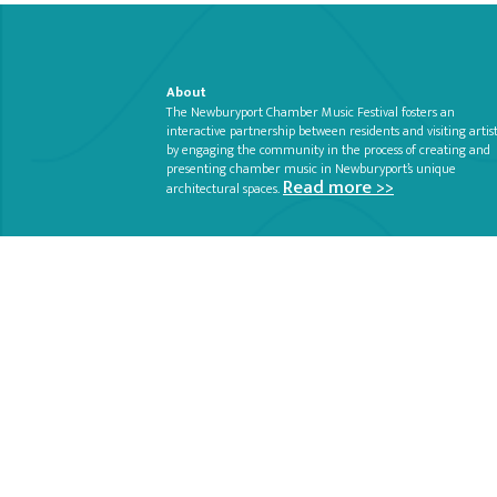
About
The Newburyport Chamber Music Festival fosters an
interactive partnership between residents and visiting artis
by engaging the community in the process of creating and
presenting chamber music in Newburyport’s unique
Read more >>
architectural spaces.