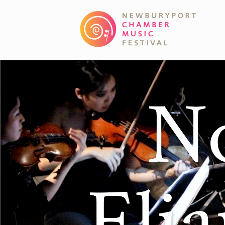
No
Eli