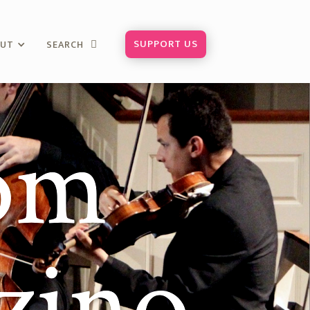
SUPPORT US
OUT
SEARCH

rom
zino