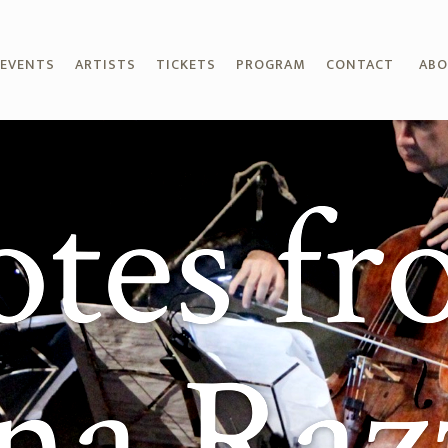
EVENTS
ARTISTS
TICKETS
PROGRAM
CONTACT
AB
tes f
ana Raz