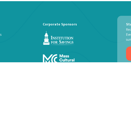
Corporate Sponsors
St
Rec
ts
Eve
su
© NEWBURYPORT CHAMBER MUSIC FES