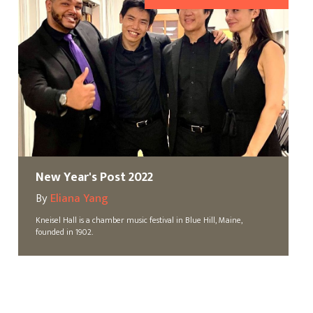
New Year's Post 2022
By
Eliana Yang
Kneisel Hall is a chamber music festival in Blue Hill, Maine,
founded in 1902.