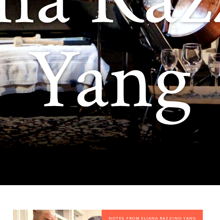
Yang
NOTES FROM ELIANA RAZZINO YANG