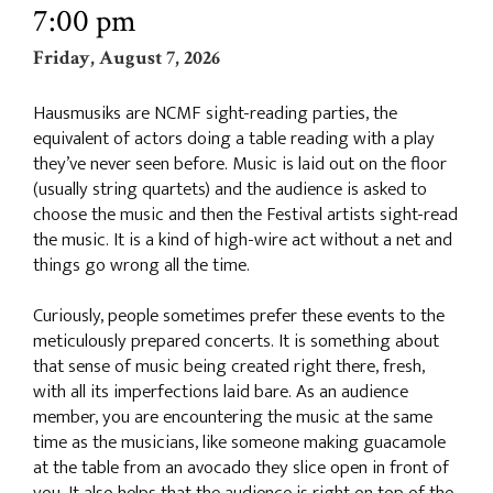
7:00 pm
Friday, August 7, 2026
Hausmusiks are NCMF sight-reading parties, the
equivalent of actors doing a table reading with a play
they’ve never seen before. Music is laid out on the floor
(usually string quartets) and the audience is asked to
choose the music and then the Festival artists sight-read
the music. It is a kind of high-wire act without a net and
things go wrong all the time.
Curiously, people sometimes prefer these events to the
meticulously prepared concerts. It is something about
that sense of music being created right there, fresh,
with all its imperfections laid bare. As an audience
member, you are encountering the music at the same
time as the musicians, like someone making guacamole
at the table from an avocado they slice open in front of