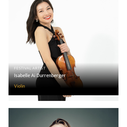
FESTIVAL ARTIST
Isabelle Ai Durrenberger
Violin