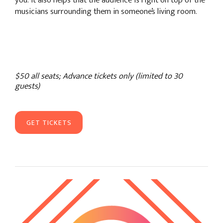
you. It also helps that the audience is right on top of the
musicians surrounding them in someone’s living room.
$50 all seats; Advance tickets only (limited to 30
guests)
GET TICKETS