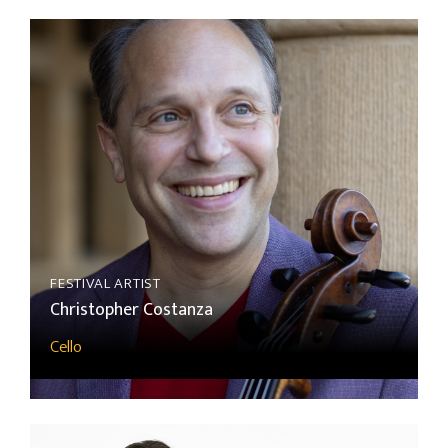
FESTIVAL ARTIST
Christopher Costanza
Cello