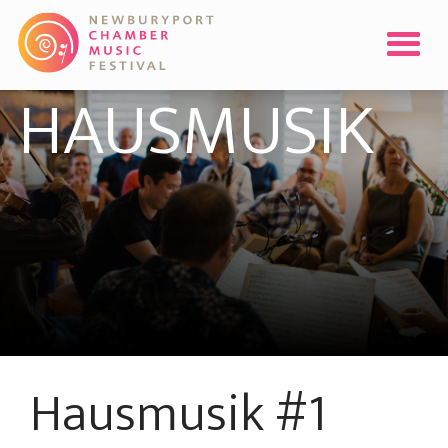
HAUSMUSIK
Hausmusik #1