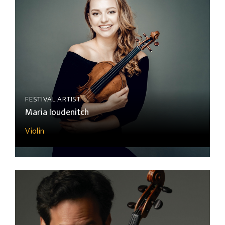
FESTIVAL ARTIST
Maria Ioudenitch
Violin