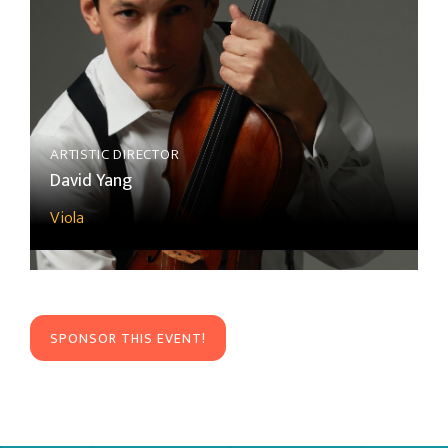
ARTISTIC DIRECTOR
David Yang
Viola
SPONSOR THIS EVENT!