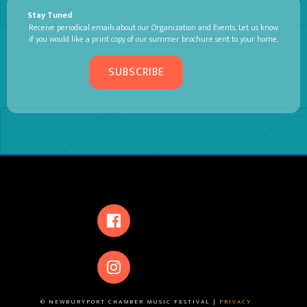
Stay Tuned
Receive periodical emails about our Organization and Events. Let us know
if you would like a print copy of our summer brochure sent to your home.
SUBSCRIBE
© NEWBURYPORT CHAMBER MUSIC FESTIVAL |
PRIVACY