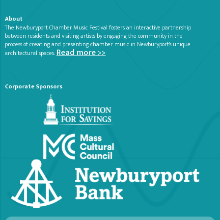
About
The Newburyport Chamber Music Festival fosters an interactive partnership
between residents and visiting artists by engaging the community in the
process of creating and presenting chamber music in Newburyport’s unique
Read more >>
architectural spaces.
Corporate Sponsors