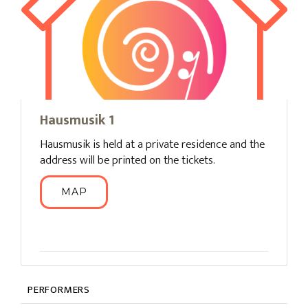
Hausmusik 1
Hausmusik is held at a private residence and the
address will be printed on the tickets.
MAP
PERFORMERS