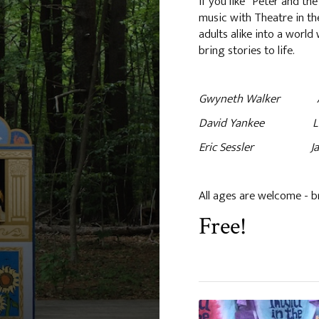
If you like “Peter and the
music with Theatre in the
adults alike into a worl
bring stories to life.
Gwyneth Walker An Adv
David Yankee Lubi
Eric Sessler Jack 
All ages are welcome - b
Free!