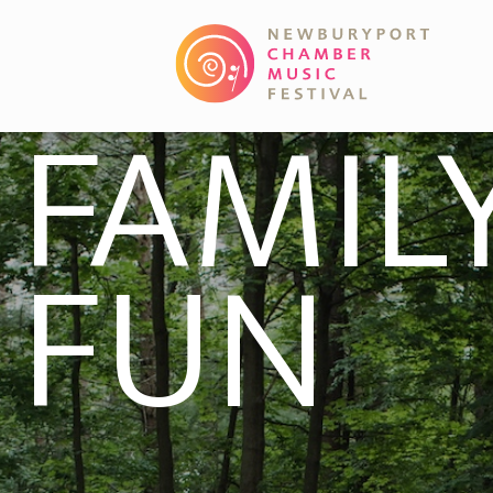
FAMIL
FUN