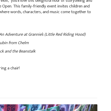
 Wolf,” you'll love this delightful hour of storytelling and
 Open. This family-friendly event invites children and
d where words, characters, and music come together to
enture at Grannie’s (Little Red Riding Hood)
n from Chelm
and the Beanstalk
ring a chair!