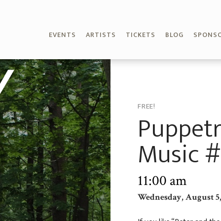
EVENTS
ARTISTS
TICKETS
BLOG
SPONS
Y
FREE!
Puppetr
Music #
11:00 am
Wednesday, August 5,