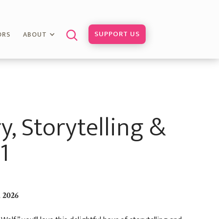
SUPPORT US
ORS
ABOUT
y, Storytelling &
1
 2026