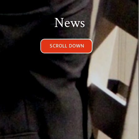
News
SCROLL DOWN