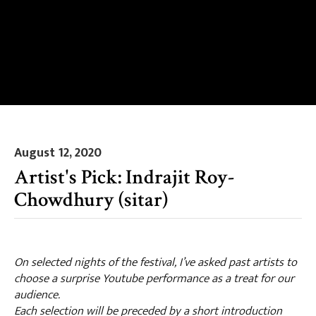
August 12, 2020
Artist's Pick: Indrajit Roy-
Chowdhury (sitar)
On selected nights of the festival, I’ve asked past artists to
choose a surprise Youtube performance as a treat for our
audience.
Each selection will be preceded by a short introduction