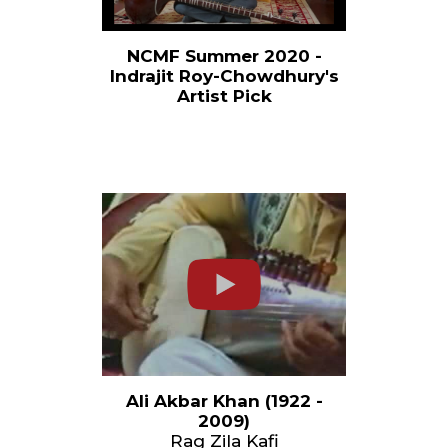
NCMF Summer 2020 -
Indrajit Roy-Chowdhury's
Artist Pick
Ali Akbar Khan (1922 -
2009)
Rag Zila Kafi