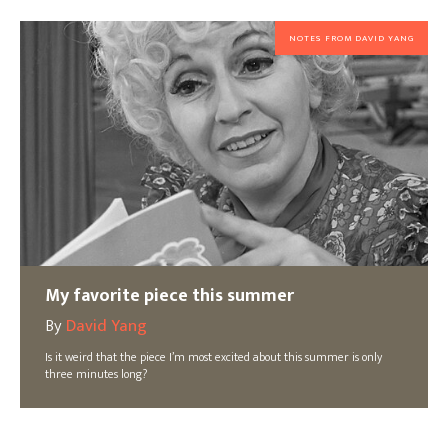
NOTES FROM DAVID YANG
My favorite piece this summer
By
David Yang
Is it weird that the piece I’m most excited about this summer is only
three minutes long?