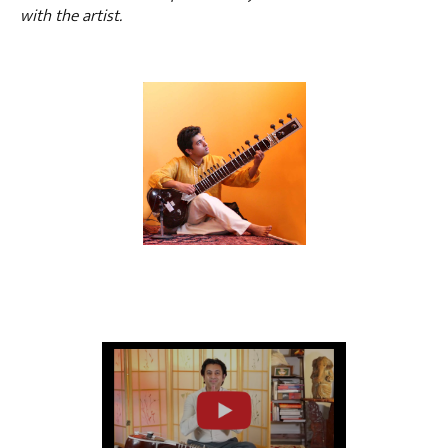
with the artist.