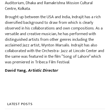
Auditorium, Dhaka and Ramakrishna Mission Cultural
Centre, Kolkata.
Brought up between the USA and India, Indrajit has a rich
diversified background to draw from which is clearly
observed in his collaborations and own compositions. As a
versatile and creative musician, he has performed with
distinguished artists from other genres including the
acclaimed Jazz artist, Wynton Marsalis. Indrajit has also
collaborated with the Orchestra- Jazz at Lincoln Center and
the same was featured in the film “Song of Lahore” which
was premiered in Tribeca Film Festival.
David Yang,
Artistic Director
LATEST POSTS