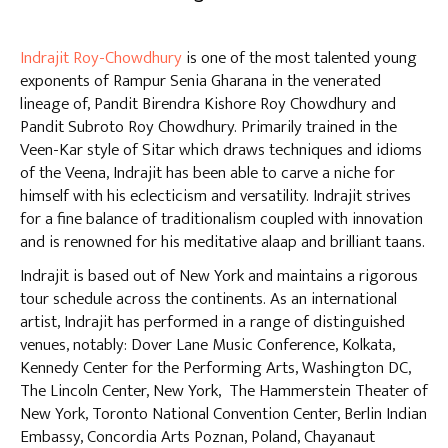
Indrajit Roy-Chowdhury
is one of the most talented young
exponents of Rampur Senia Gharana in the venerated
lineage of, Pandit Birendra Kishore Roy Chowdhury and
Pandit Subroto Roy Chowdhury. Primarily trained in the
Veen-Kar style of Sitar which draws techniques and idioms
of the Veena, Indrajit has been able to carve a niche for
himself with his eclecticism and versatility. Indrajit strives
for a fine balance of traditionalism coupled with innovation
and is renowned for his meditative alaap and brilliant taans.
Indrajit is based out of New York and maintains a rigorous
tour schedule across the continents. As an international
artist, Indrajit has performed in a range of distinguished
venues, notably: Dover Lane Music Conference, Kolkata,
Kennedy Center for the Performing Arts, Washington DC,
The Lincoln Center, New York, The Hammerstein Theater of
New York, Toronto National Convention Center, Berlin Indian
Embassy, Concordia Arts Poznan, Poland, Chayanaut