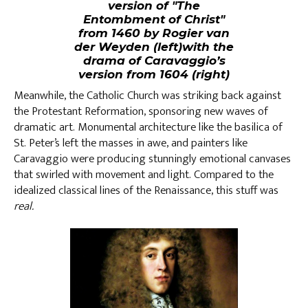
version of "The
Entombment of Christ"
from 1460 by Rogier van
der Weyden (left)with the
drama of Caravaggio’s
version from 1604 (right)
Meanwhile, the Catholic Church was striking back against
the Protestant Reformation, sponsoring new waves of
dramatic art. Monumental architecture like the basilica of
St. Peter’s left the masses in awe, and painters like
Caravaggio were producing stunningly emotional canvases
that swirled with movement and light. Compared to the
idealized classical lines of the Renaissance, this stuff was
real.