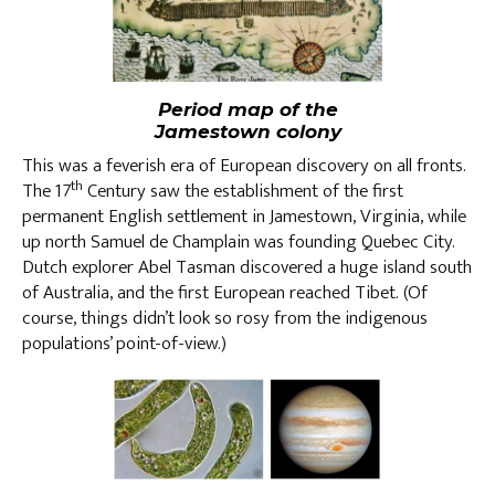
Period map of the
Jamestown colony
This was a feverish era of European discovery on all fronts.
th
The 17
Century saw the establishment of the first
permanent English settlement in Jamestown, Virginia, while
up north Samuel de Champlain was founding Quebec City.
Dutch explorer Abel Tasman discovered a huge island south
of Australia, and the first European reached Tibet. (Of
course, things didn’t look so rosy from the indigenous
populations’ point-of-view.)