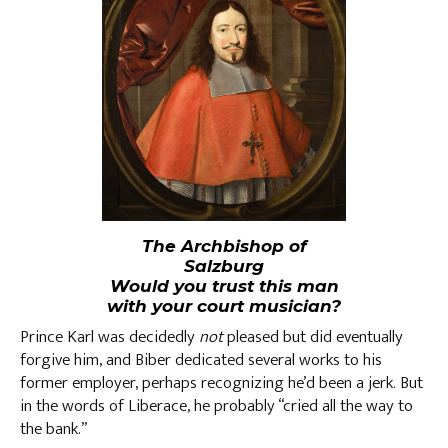
The Archbishop of
Salzburg
Would you trust this man
with your court musician?
Prince Karl was decidedly
not
pleased but did eventually
forgive him, and Biber dedicated several works to his
former employer, perhaps recognizing he’d been a jerk. But
in the words of Liberace, he probably “cried all the way to
the bank.”