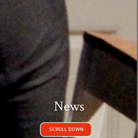
News
SCROLL DOWN