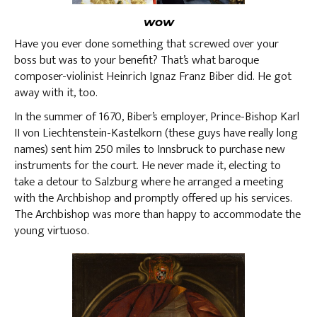
wow
Have you ever done something that screwed over your
boss but was to your benefit? That’s what baroque
composer-violinist Heinrich Ignaz Franz Biber did. He got
away with it, too.
In the summer of 1670, Biber’s employer, Prince-Bishop Karl
II von Liechtenstein-Kastelkorn (these guys have really long
names) sent him 250 miles to Innsbruck to purchase new
instruments for the court. He never made it, electing to
take a detour to Salzburg where he arranged a meeting
with the Archbishop and promptly offered up his services.
The Archbishop was more than happy to accommodate the
young virtuoso.