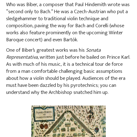
Who was Biber, a composer that Paul Hindemith wrote was
“second only to Bach.” He was a Czech-Austrian who put a
sledgehammer to traditional violin technique and
composition, paving the way for Bach and Corelli (whose
works also feature prominently on the upcoming Winter
Baroque concert) and even Bartók.
One of Biber’s greatest works was his
Sonata
Representativa
, written just before he bailed on Prince Karl.
As with much of his music, it is a technical tour de force
from a man comfortable challenging basic assumptions
about how a violin should be played. Audiences of the era
must have been dazzled by his pyrotechnics; you can
understand why the Archbishop snatched him up.