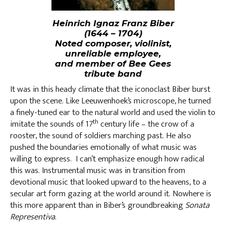
Heinrich Ignaz Franz Biber
(1644 – 1704)
Noted composer, violinist,
unreliable employee,
and member of Bee Gees
tribute band
It was in this heady climate that the iconoclast Biber burst
upon the scene. Like Leeuwenhoek’s microscope, he turned
a finely-tuned ear to the natural world and used the violin to
th
imitate the sounds of 17
century life – the crow of a
rooster, the sound of soldiers marching past. He also
pushed the boundaries emotionally of what music was
willing to express. I can’t emphasize enough how radical
this was. Instrumental music was in transition from
devotional music that looked upward to the heavens, to a
secular art form gazing at the world around it. Nowhere is
this more apparent than in Biber’s groundbreaking
Sonata
Representiva
.