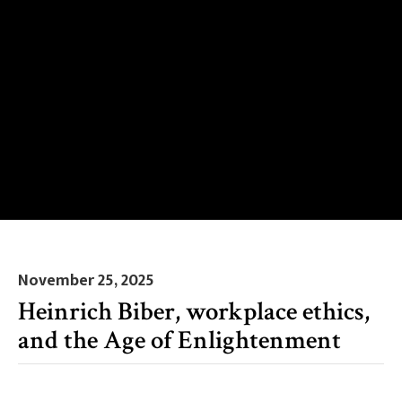
November 25, 2025
Heinrich Biber, workplace ethics,
and the Age of Enlightenment