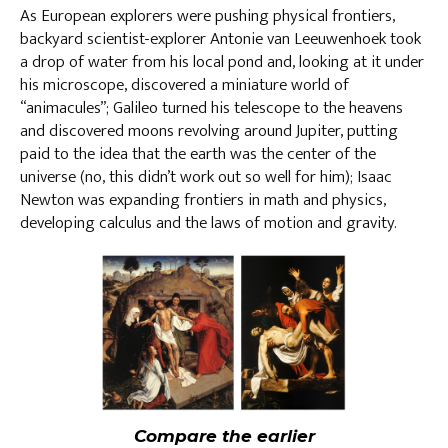
As European explorers were pushing physical frontiers,
backyard scientist-explorer Antonie van Leeuwenhoek took
a drop of water from his local pond and, looking at it under
his microscope, discovered a miniature world of
“animacules”; Galileo turned his telescope to the heavens
and discovered moons revolving around Jupiter, putting
paid to the idea that the earth was the center of the
universe (no, this didn’t work out so well for him); Isaac
Newton was expanding frontiers in math and physics,
developing calculus and the laws of motion and gravity.
Compare the earlier