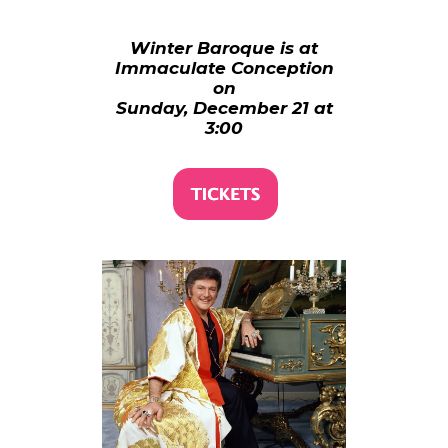
Winter Baroque is at
Immaculate Conception
on
Sunday, December 21 at
3:00