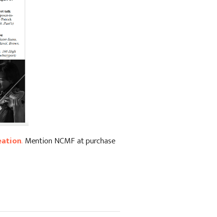
eation
.
Mention NCMF at purchase