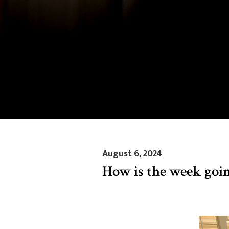
August 6, 2024
How is the week goi