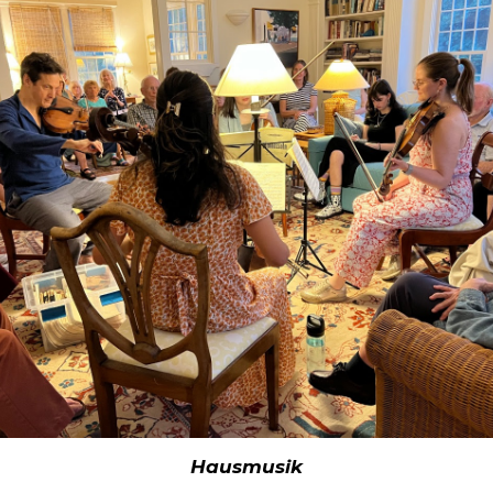
Hausmusik