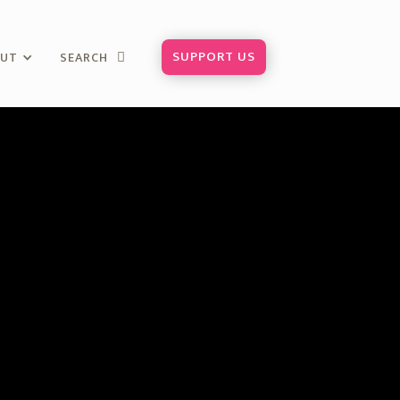
SUPPORT US
OUT
SEARCH
