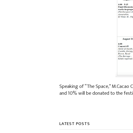
Speaking of “The Space,” M.Cacao C
and 10% will be donated to the festi
LATEST POSTS