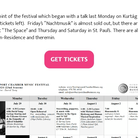
t of the festival which began with a talk last Monday on Kurtág 
ickets left). Friday’s “Nachtmusik” is almost sold out, but there ar
“The Space” and Thursday and Saturday in St. Paul’s. There are a
in-Residence and theremin.