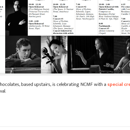
hocolates, based upstairs, is celebrating NCMF with a
special cr
val.