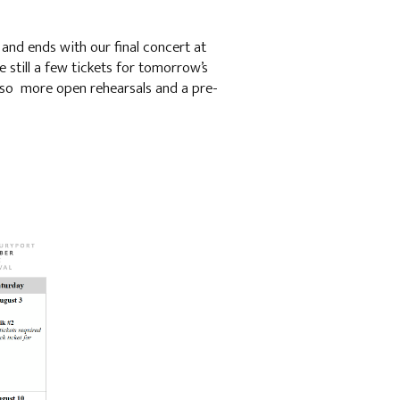
and ends with our final concert at
e still a few tickets for tomorrow’s
lso more open rehearsals and a pre-