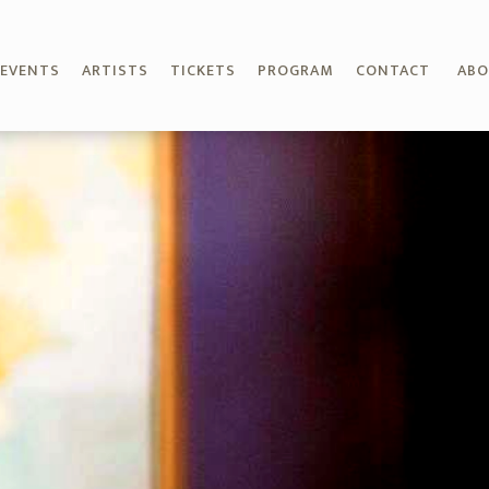
EVENTS
ARTISTS
TICKETS
PROGRAM
CONTACT
AB