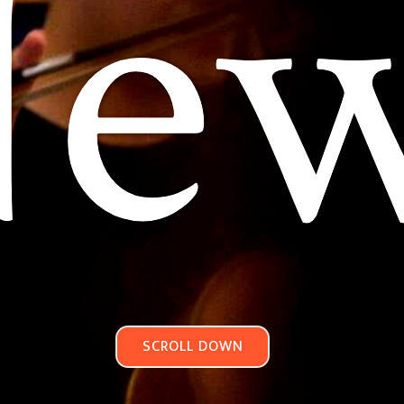
e
SCROLL DOWN