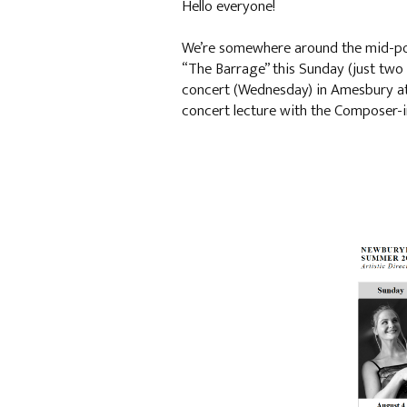
Hello everyone!
We’re somewhere around the mid-poin
“The Barrage” this Sunday (just two t
concert (Wednesday) in Amesbury at 
concert lecture with the Composer-