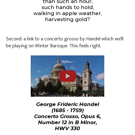
than such an hour,
such hands to hold,
walking in apple weather,
harvesting gold?
Second: a link to a concerto grosso by Handel which we’ll
be playing on Winter Baroque. This feels right.
George Frideric Handel
(1685 - 1759)
Concerto Grosso, Opus 6,
Number 12 in B Minor,
HWV 330