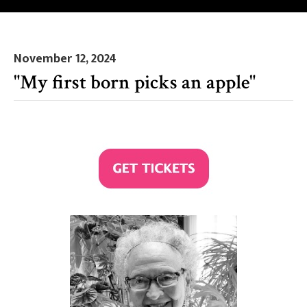
November 12, 2024
"My first born picks an apple"