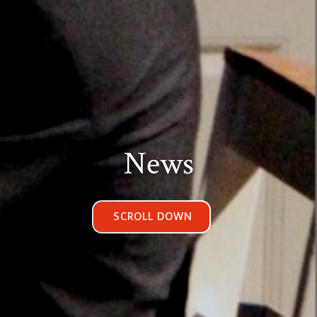
News
SCROLL DOWN