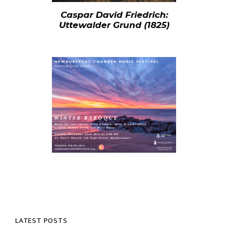
Caspar David Friedrich:
Uttewalder Grund (1825)
LATEST POSTS