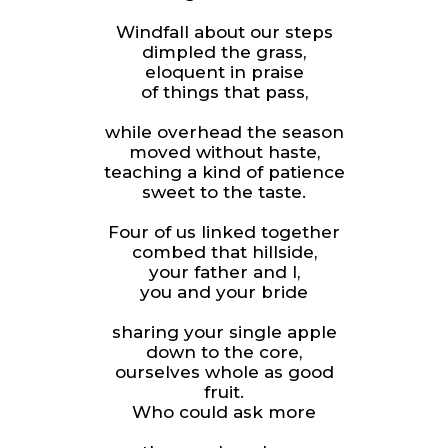
Windfall about our steps
dimpled the grass,
eloquent in praise
of things that pass,
while overhead the season
moved without haste,
teaching a kind of patience
sweet to the taste.
Four of us linked together
combed that hillside,
your father and I,
you and your bride
sharing your single apple
down to the core,
ourselves whole as good
fruit.
Who could ask more