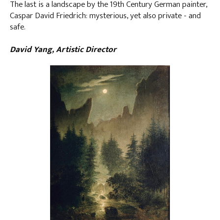
The last is a landscape by the 19th Century German painter,
Caspar David Friedrich: mysterious, yet also private - and
safe.
David Yang, Artistic Director