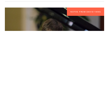
NOTES FROM DAVID YANG
Opening Night of our 25th freaking
anniversary!
By
David Yang
NCMF Festival Officially Begins in 2026!