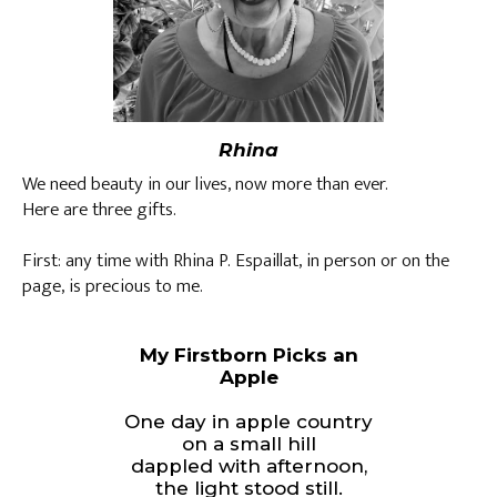
Rhina
We need beauty in our lives, now more than ever.
Here are three gifts.
First: any time with Rhina P. Espaillat, in person or on the
page, is precious to me.
My Firstborn Picks an
Apple
One day in apple country
on a small hill
dappled with afternoon,
the light stood still.