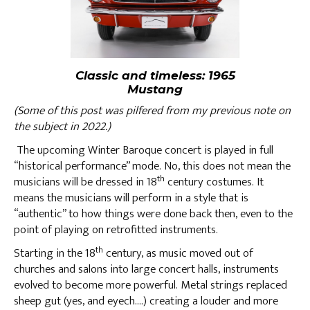
Classic and timeless: 1965
Mustang
(Some of this post was pilfered from my previous note on
the subject in 2022.)
The upcoming Winter Baroque concert is played in full
“historical performance” mode. No, this does not mean the
th
musicians will be dressed in 18
century costumes. It
means the musicians will perform in a style that is
“authentic” to how things were done back then, even to the
point of playing on retrofitted instruments.
th
Starting in the 18
century, as music moved out of
churches and salons into large concert halls, instruments
evolved to become more powerful. Metal strings replaced
sheep gut (yes, and eyech….) creating a louder and more