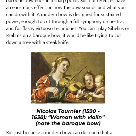
baroque bow ends in a sharp point. Such differences have
an enormous effect on how the bow sounds and what you
can do with it. A modern bow is designed for sustained
power, enough to cut through a full symphony orchestra,
and for flashy virtuoso techniques. You can’t play Sibelius or
Brahms on a baroque bow; it would be like trying to cut
down a tree with a steak knife.
Nicolas Tournier (1590 -
1638): “Woman with violin”
(note the baroque bow)
But just because a modern bow can do much that a