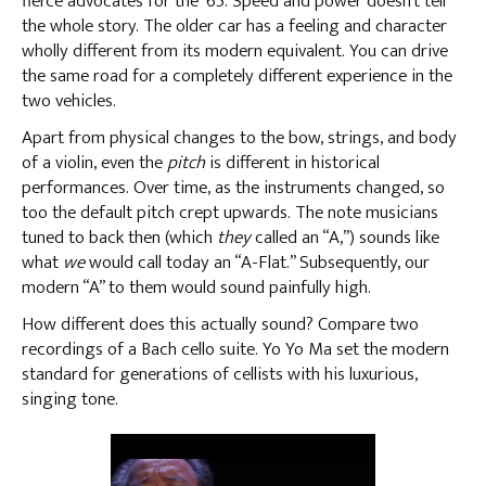
fierce advocates for the ’65. Speed and power doesn’t tell
the whole story. The older car has a feeling and character
wholly different from its modern equivalent. You can drive
the same road for a completely different experience in the
two vehicles.
Apart from physical changes to the bow, strings, and body
of a violin, even the
pitch
is different in historical
performances. Over time, as the instruments changed, so
too the default pitch crept upwards. The note musicians
tuned to back then (which
they
called an “A,”) sounds like
what
we
would call today an “A-Flat.” Subsequently, our
modern “A” to them would sound painfully high.
How different does this actually sound? Compare two
recordings of a Bach cello suite. Yo Yo Ma set the modern
standard for generations of cellists with his luxurious,
singing tone.