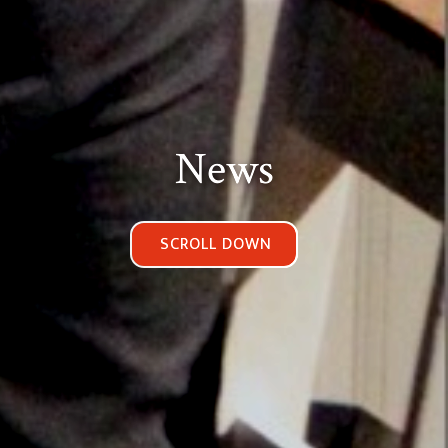
News
SCROLL DOWN