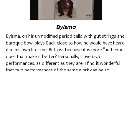
Bylsma
Bylsma, on his unmodified period cello with gut strings and
baroque bow, plays Bach close to how he would have heard
it in his own lifetime. But just because it is more “authentic”
does that make it better? Personally, I love
both
performances, as different as they are. I find it wonderful
that two performances of the same work can be so
different yet still claim to hew carefully to the original
score.
st
See you at Winter Baroque on Sunday, December 21
at
Immaculate Conception. And let me know which one you
prefer, Yo Yo or Bylsma.
David Yang, Artistic Director