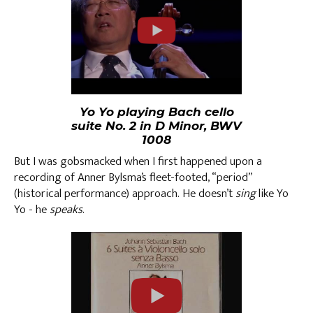
Yo Yo playing Bach cello
suite No. 2 in D Minor, BWV
1008
But I was gobsmacked when I first happened upon a
recording of Anner Bylsma’s fleet-footed, “period”
(historical performance) approach. He doesn’t
sing
like Yo
Yo - he
speaks
.