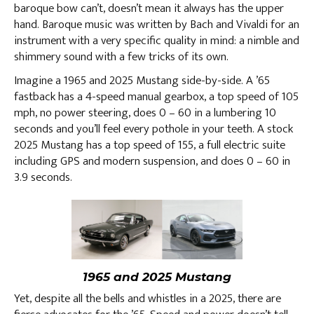
baroque bow can’t, doesn’t mean it always has the upper
hand. Baroque music was written by Bach and Vivaldi for an
instrument with a very specific quality in mind: a nimble and
shimmery sound with a few tricks of its own.
Imagine a 1965 and 2025 Mustang side-by-side. A ’65
fastback has a 4-speed manual gearbox, a top speed of 105
mph, no power steering, does 0 – 60 in a lumbering 10
seconds and you’ll feel every pothole in your teeth. A stock
2025 Mustang has a top speed of 155, a full electric suite
including GPS and modern suspension, and does 0 – 60 in
3.9 seconds.
1965 and 2025 Mustang
Yet, despite all the bells and whistles in a 2025, there are