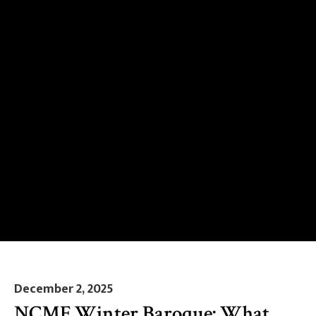
December 2, 2025
NCMF Winter Baroque: What