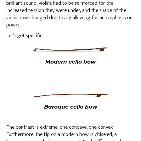
brilliant sound, violins had to be reinforced for the
increased tension they were under, and the shape of the
violin bow changed drastically allowing for an emphasis on
power.
Let’s get specific.
Modern cello bow
Baroque cello bow
The contrast is extreme: one concave, one convex.
Furthermore, the tip on a modern bow is chiseled; a