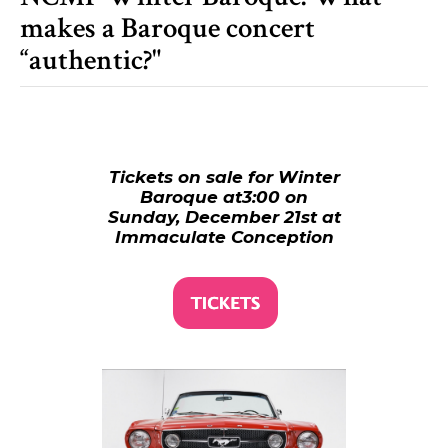
makes a Baroque concert
“authentic?"
Tickets on sale for Winter
Baroque at3:00 on
Sunday, December 21st at
Immaculate Conception