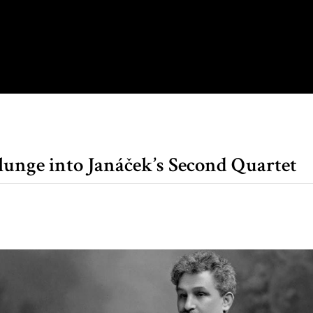
lunge into Janáček’s Second Quartet