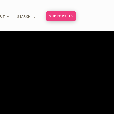
SUPPORT US
OUT
SEARCH
