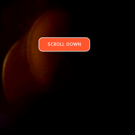
SCROLL DOWN