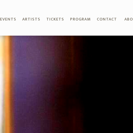
EVENTS
ARTISTS
TICKETS
PROGRAM
CONTACT
AB