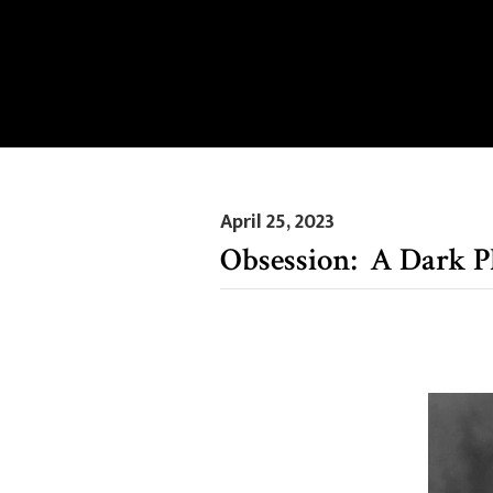
April 25, 2023
Obsession: A Dark P