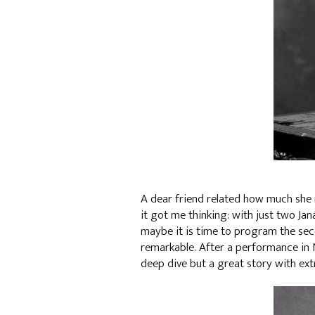
A dear friend related how much she 
it got me thinking: with just two Ja
maybe it is time to program the seco
remarkable. After a performance in 
deep dive but a great story with ext