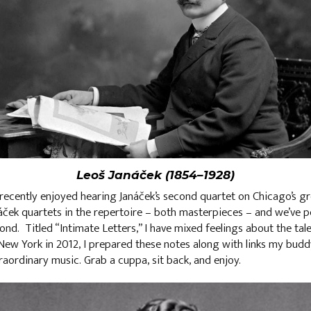
Leoš Janáček (1854–1928)
recently enjoyed hearing Janáček’s second quartet on Chicago’s gr
náček quartets in the repertoire – both masterpieces – and we’ve 
nd. Titled “Intimate Letters,” I have mixed feelings about the tal
New York in 2012, I prepared these notes along with links my bud
raordinary music. Grab a cuppa, sit back, and enjoy.