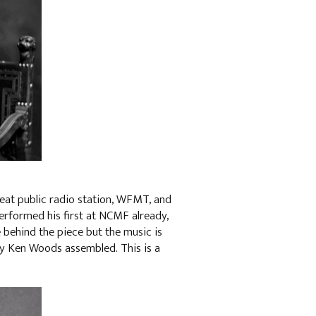
eat public radio station, WFMT, and
performed his first at NCMF already,
e behind the piece but the music is
dy Ken Woods assembled. This is a