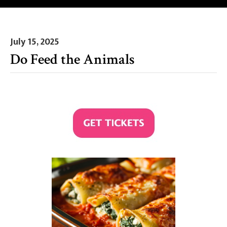
July 15, 2025
Do Feed the Animals