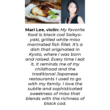
Mari Lee, violin:
My favorite
food is black cod Saikyo-
yaki, grilled white miso
marinated fish fillet. It’s a
dish that originated in
Kyoto, where I was born
and raised. Every time I eat
it, it reminds me of my
childhood and the
traditional Japanese
restaurants I used to go
with my family. I love the
subtle and sophisticated
sweetness of miso that
blends with the richness of
black cod.