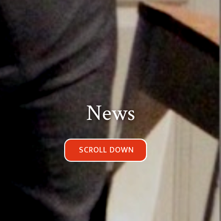
News
SCROLL DOWN