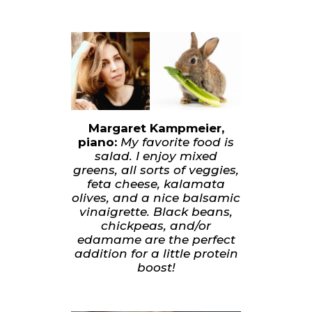
Margaret Kampmeier,
piano:
My favorite food is
salad. I enjoy mixed
greens, all sorts of veggies,
feta cheese, kalamata
olives, and a nice balsamic
vinaigrette. Black beans,
chickpeas, and/or
edamame are the perfect
addition for a little protein
boost!