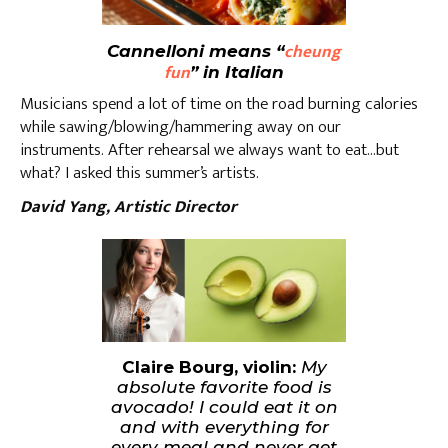
cheung
Cannelloni means “
fun
” in Italian
Musicians spend a lot of time on the road burning calories
while sawing/blowing/hammering away on our
instruments. After rehearsal we always want to eat…but
what? I asked this summer’s artists.
David Yang, Artistic Director
Claire Bourg, violin:
My
absolute favorite food is
avocado! I could eat it on
and with everything for
every meal and never get