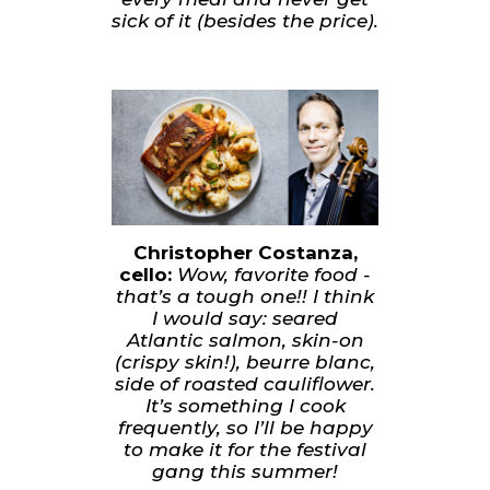
sick of it (besides the price).
Christopher Costanza,
cello:
Wow, favorite food -
that’s a tough one!! I think
I would say: seared
Atlantic salmon, skin-on
(crispy skin!), beurre blanc,
side of roasted cauliflower.
It’s something I cook
frequently, so I’ll be happy
to make it for the festival
gang this summer!