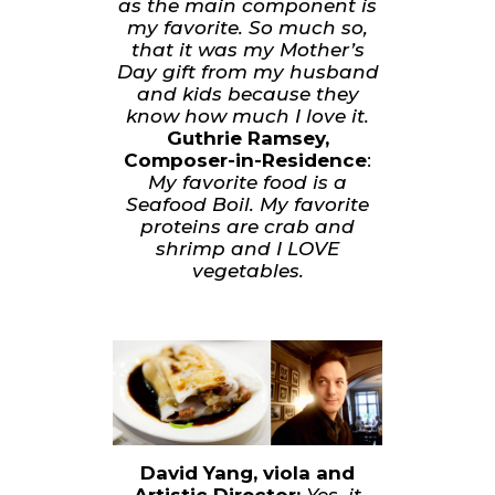
as the main component is
my favorite. So much so,
that it was my Mother’s
Day gift from my husband
and kids because they
know how much I love it.
Guthrie Ramsey,
Composer-in-Residence
:
My favorite food is a
Seafood Boil. My favorite
proteins are crab and
shrimp and I LOVE
vegetables.
David Yang, viola and
Artistic Director:
Yes, it