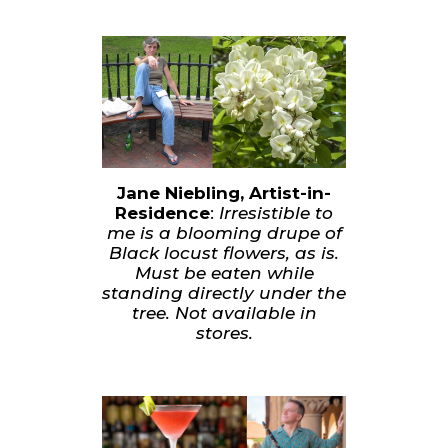
Jane Niebling, Artist-in-
Residence
:
Irresistible to
me is a blooming drupe of
Black locust flowers, as is.
Must be eaten while
standing directly under the
tree. Not available in
stores.