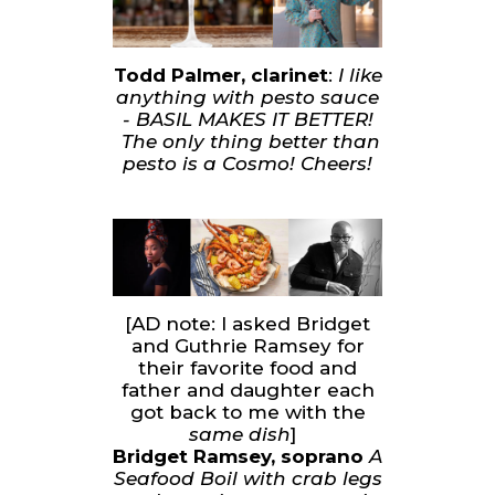
Todd Palmer, clarinet
:
I like
anything with pesto sauce
- BASIL MAKES IT BETTER!
The only thing better than
pesto is a Cosmo! Cheers!
[AD note: I asked Bridget
and Guthrie Ramsey for
their favorite food and
father and daughter each
got back to me with the
same dish
]
Bridget Ramsey, soprano
A
Seafood Boil with crab legs