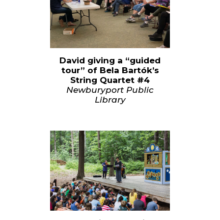
David giving a “guided
tour” of Bela Bartók’s
String Quartet #4
Newburyport Public
Library