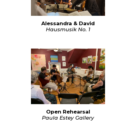
Alessandra & David
Hausmusik No. 1
Open Rehearsal
Paula Estey Gallery