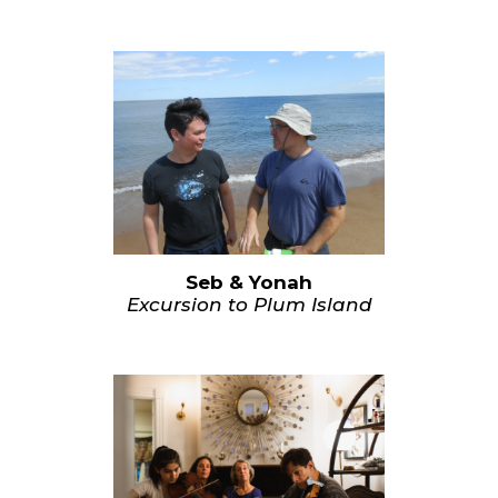
Seb & Yonah
Excursion to Plum Island