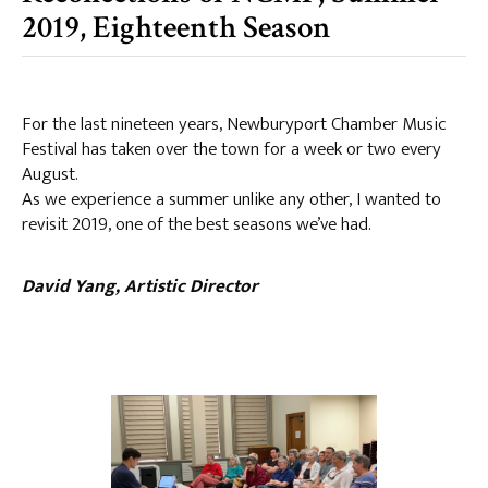
2019, Eighteenth Season
For the last nineteen years, Newburyport Chamber Music
Festival has taken over the town for a week or two every
August.
As we experience a summer unlike any other, I wanted to
revisit 2019, one of the best seasons we’ve had.
David Yang, Artistic Director