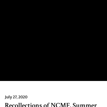
July 27, 2020
Recollections of NCMF, Summer