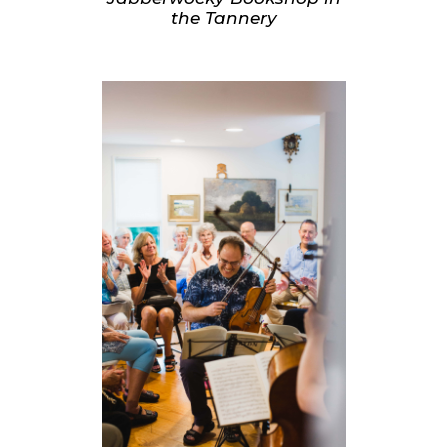
the Tannery