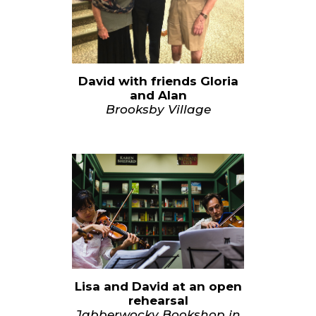
David with friends Gloria
and Alan
Brooksby Village
Lisa and David at an open
rehearsal
Jabberwocky Bookshop in