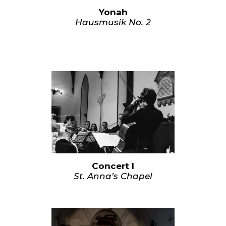
Yonah
Hausmusik No. 2
Concert I
St. Anna’s Chapel