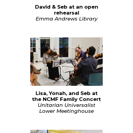
David & Seb at an open
rehearsal
Emma Andrews Library
Lisa, Yonah, and Seb at
the NCMF Family Concert
Unitarian Universalist
Lower Meetinghouse