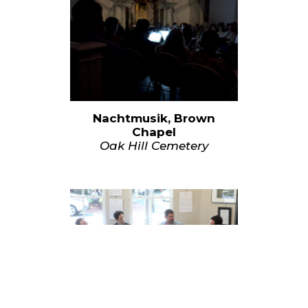
Nachtmusik, Brown
Chapel
Oak Hill Cemetery