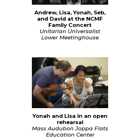
Andrew, Lisa, Yonah, Seb,
and David at the NCMF
Family Concert
Unitarian Universalist
Lower Meetinghouse
Yonah and Lisa in an open
rehearsal
Mass Audubon Joppa Flats
Education Center