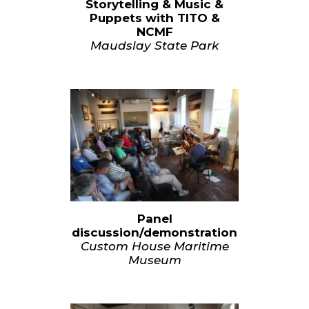
Storytelling & Music &
Puppets with TITO &
NCMF
Maudslay State Park
Panel
discussion/demonstration
Custom House Maritime
Museum