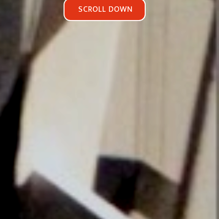
SCROLL DOWN