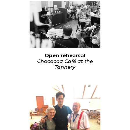
Open rehearsal
Chococoa Café at the
Tannery