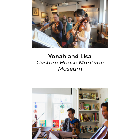
Yonah and Lisa
Custom House Maritime
Museum