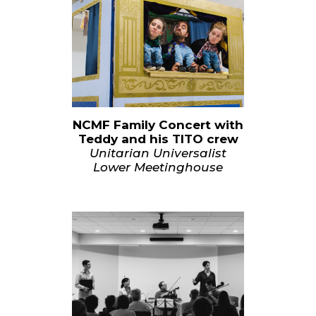
NCMF Family Concert with
Teddy and his TITO crew
Unitarian Universalist
Lower Meetinghouse