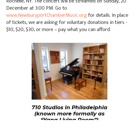
Rochelle, NY. The concert will be streamed on Sunday, 20
December at 3:00 PM. Go to
www.NewburyportChamberMusic.org
for details. In place
of tickets, we are asking for voluntary donations in tiers -
$10, $20, $30, or more – pay what you can afford.
710 Studios in Philadelphia
(known more formally as
“Yang Living Room”)