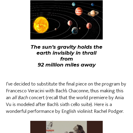
The sun’s gravity holds the
earth invisibly in thrall
from
92 million miles away
I’ve decided to substitute the final piece on the program by
Francesco Veracini with Bach’s Chaconne, thus making this
an
all Bach
concert (recall that the world premiere by Ania
Vu is modeled after Bach’s sixth cello suite). Here is a
wonderful performance by English violinist Rachel Podger.