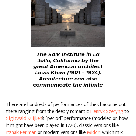
The Salk Institute in La
Jolla, California by the
great American architect
Louis Khan (1901 – 1974).
Architecture can also
communicate the infinite
There are hundreds of performances of the Chaconne out
there ranging from the deeply romantic
Henryk Szeryng
to
Sigiswald Kuijken
’s “period” performance (modeled on how
it might have been played in 1720), classic versions like
Itzhak Perlman
or modern versions like
Midori
which mix