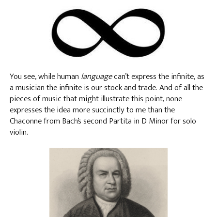
You see, while human
language
can’t express the infinite, as
a musician the infinite is our stock and trade. And of all the
pieces of music that might illustrate this point, none
expresses the idea more succinctly to me than the
Chaconne from Bach’s second Partita in D Minor for solo
violin.