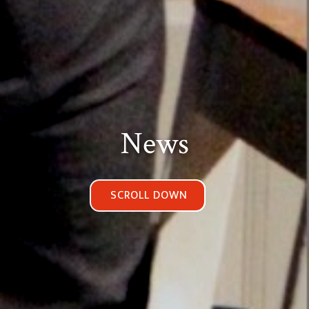
News
SCROLL DOWN