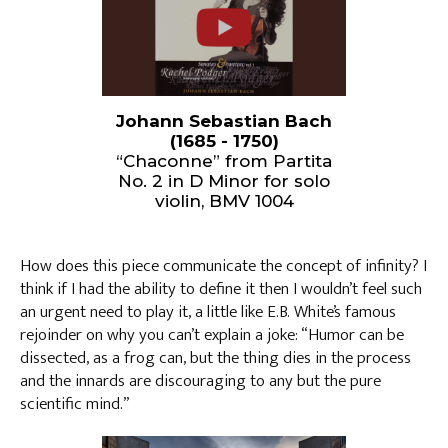
Johann Sebastian Bach
(1685 - 1750)
“Chaconne” from Partita
No. 2 in D Minor for solo
violin, BMV 1004
How does this piece communicate the concept of infinity? I
think if I had the ability to define it then I wouldn’t feel such
an urgent need to play it, a little like E.B. White’s famous
rejoinder on why you can’t explain a joke: “Humor can be
dissected, as a frog can, but the thing dies in the process
and the innards are discouraging to any but the pure
scientific mind.”