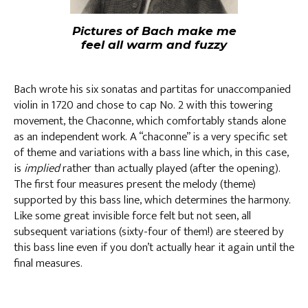
Pictures of Bach make me
feel all warm and fuzzy
Bach wrote his six sonatas and partitas for unaccompanied
violin in 1720 and chose to cap No. 2 with this towering
movement, the Chaconne, which comfortably stands alone
as an independent work. A “chaconne” is a very specific set
of theme and variations with a bass line which, in this case,
is
implied
rather than actually played (after the opening).
The first four measures present the melody (theme)
supported by this bass line, which determines the harmony.
Like some great invisible force felt but not seen, all
subsequent variations (sixty-four of them!) are steered by
this bass line even if you don’t actually hear it again until the
final measures.