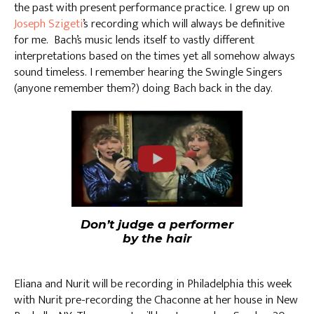
the past with present performance practice. I grew up on
Joseph Szigeti
’s recording which will always be definitive
for me. Bach’s music lends itself to vastly different
interpretations based on the times yet all somehow always
sound timeless. I remember hearing the Swingle Singers
(anyone remember them?) doing Bach back in the day.
Don’t judge a performer
by the hair
Eliana and Nurit will be recording in Philadelphia this week
with Nurit pre-recording the Chaconne at her house in New