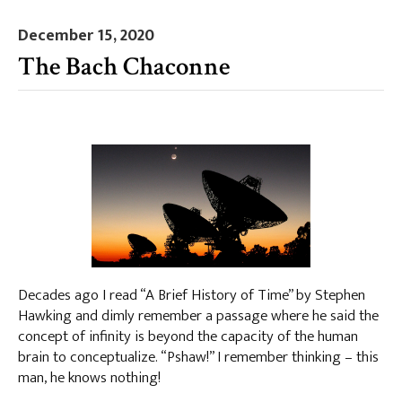
December 15, 2020
The Bach Chaconne
Decades ago I read “A Brief History of Time” by Stephen
Hawking and dimly remember a passage where he said the
concept of infinity is beyond the capacity of the human
brain to conceptualize. “Pshaw!” I remember thinking – this
man, he knows nothing!