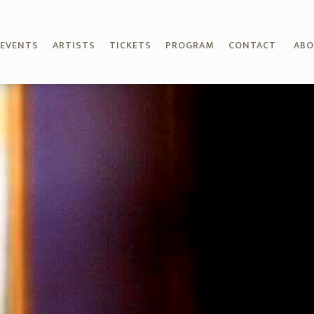
EVENTS
ARTISTS
TICKETS
PROGRAM
CONTACT
AB