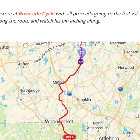
-store at
Riverside Cycle
with all proceeds going to the festival
ong the route and watch his pin inching along.