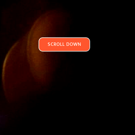
SCROLL DOWN