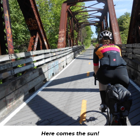
Here comes the sun!