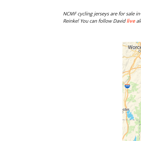
NCMF cycling jerseys are for sale in
Reinke!
You can follow David
live
al