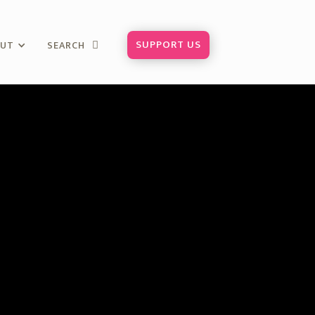
SUPPORT US
OUT
SEARCH
