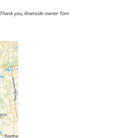
. Thank you, Riverside owner Tom