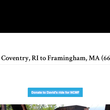
, Coventry, RI to Framingham, MA (66