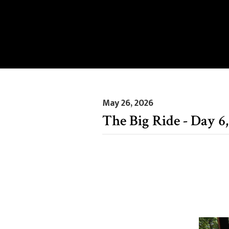
May 26, 2026
The Big Ride - Day 6