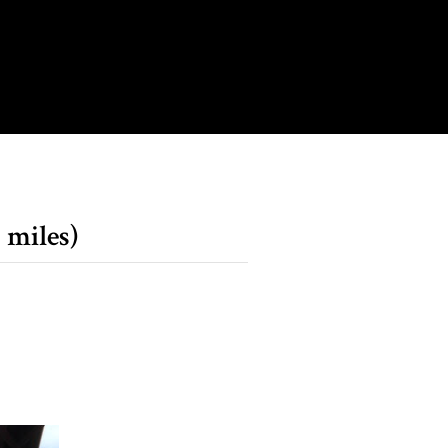
 miles)