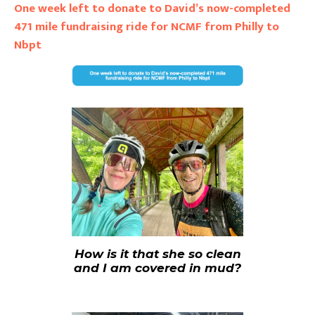
One week left to donate to David’s now-completed
471 mile fundraising ride for NCMF from Philly to
Nbpt
How is it that she so clean
and I am covered in mud?