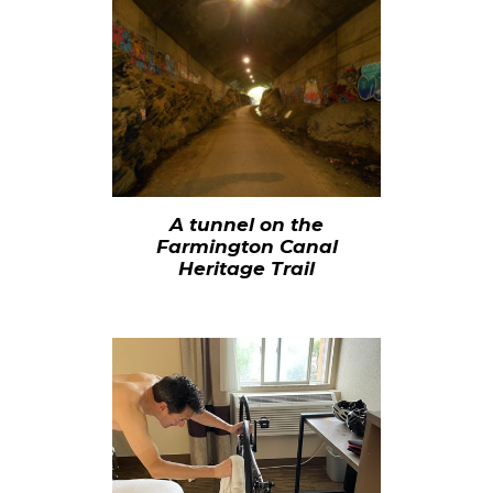
A tunnel on the
Farmington Canal
Heritage Trail