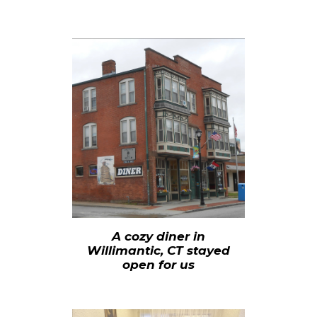
A cozy diner in
Willimantic, CT stayed
open for us