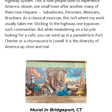
highway system. This is how people used to experience
America: slower, one small town after another, many of
them now Hispanic – Salvadorans, Peruvians, Mexicans,
Brazilians. As a classical musician, this isn’t where my work
usually takes me. Sticking to the highway, one bypasses
such communities. But while meandering on a bicycle
looking for a café, you can wind up in a
panadería
in Port
Chester or a
churrascaria
in Lowell. It is the diversity of
America up close and real.
Mural in Bridgeport, CT