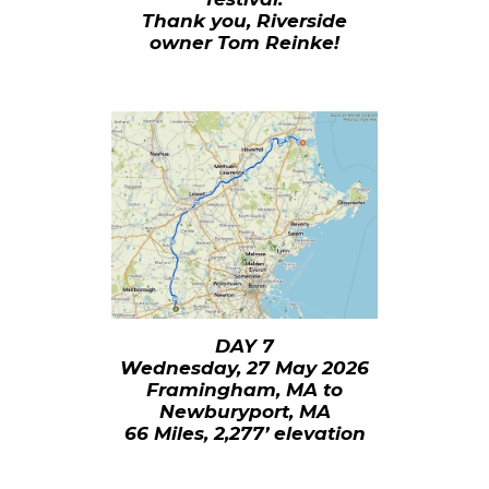
Thank you, Riverside
owner Tom Reinke!
DAY 7
Wednesday, 27 May 2026
Framingham, MA to
Newburyport, MA
66 Miles, 2,277’ elevation