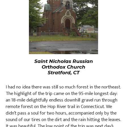
Saint Nicholas Russian
Orthodox Church
Stratford, CT
I had no idea there was still so much forest in the northeast.
The highlight of the trip came on the 95-mile longest day:
an 18-mile delightfully endless downhill gravel run through
remote forest on the Hop River trail in Connecticut. We
didn’t pass a soul for two hours, accompanied only by the
sound of our tires on the dirt and the rain hitting the leaves.
It was beautiful. The low point of the trip was next day’s