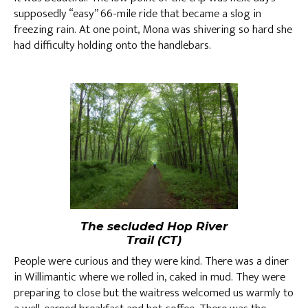
supposedly “easy” 66-mile ride that became a slog in
freezing rain. At one point, Mona was shivering so hard she
had difficulty holding onto the handlebars.
The secluded Hop River
Trail (CT)
People were curious and they were kind. There was a diner
in Willimantic where we rolled in, caked in mud. They were
preparing to close but the waitress welcomed us warmly to