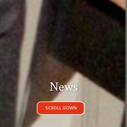
News
SCROLL DOWN