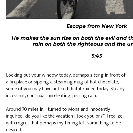
Escape from New York
He makes the sun rise on both the evil and 
rain on both the righteous and the u
Matt
5:45
Looking out your window today, perhaps sitting in front of
a fireplace or sipping a steaming mug of hot chocolate,
some of you may have noticed that it rained today. Steady,
incessant, continual, unrelenting, pissing rain.
Around 70 miles in, I turned to Mona and innocently
inquired “do you like the vacation I took you on?” I realize
with regret that perhaps my timing left something to be
desired.