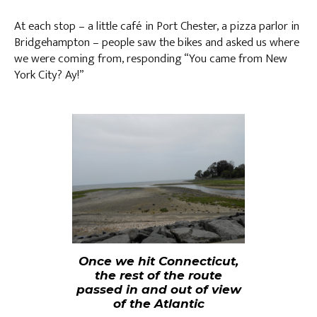
At each stop – a little café in Port Chester, a pizza parlor in
Bridgehampton – people saw the bikes and asked us where
we were coming from, responding “You came from New
York City? Ay!”
Once we hit Connecticut,
the rest of the route
passed in and out of view
of the Atlantic