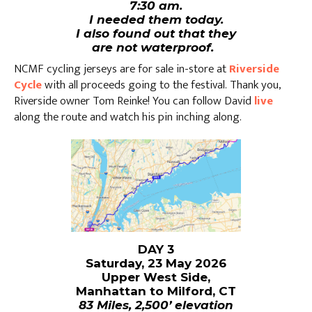
7:30 am.
I needed them today.
I also found out that they
are not waterproof.
NCMF cycling jerseys are for sale in-store at
Riverside
Cycle
with all proceeds going to the festival. Thank you,
Riverside owner Tom Reinke! You can follow David
live
along the route and watch his pin inching along.
DAY 3
Saturday, 23 May 2026
Upper West Side,
Manhattan to Milford, CT
83 Miles, 2,500’ elevation