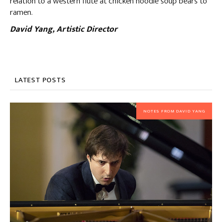
relation to a western flute at chicken noodle soup bears to
ramen.
David Yang, Artistic Director
LATEST POSTS
NOTES FROM DAVID YANG