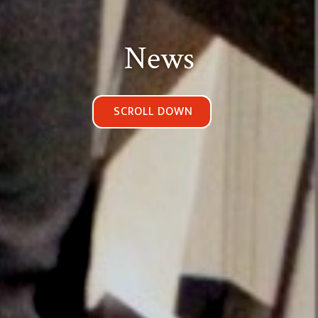
News
SCROLL DOWN