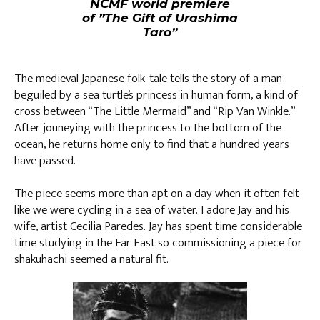
NCMF world premiere
of ”The Gift of Urashima
Taro”
The medieval Japanese folk-tale tells the story of a man
beguiled by a sea turtle’s princess in human form, a kind of
cross between “The Little Mermaid” and “Rip Van Winkle.”
After jouneying with the princess to the bottom of the
ocean, he returns home only to find that a hundred years
have passed.
The piece seems more than apt on a day when it often felt
like we were cycling in a sea of water. I adore Jay and his
wife, artist Cecilia Paredes. Jay has spent time considerable
time studying in the Far East so commissioning a piece for
shakuhachi seemed a natural fit.