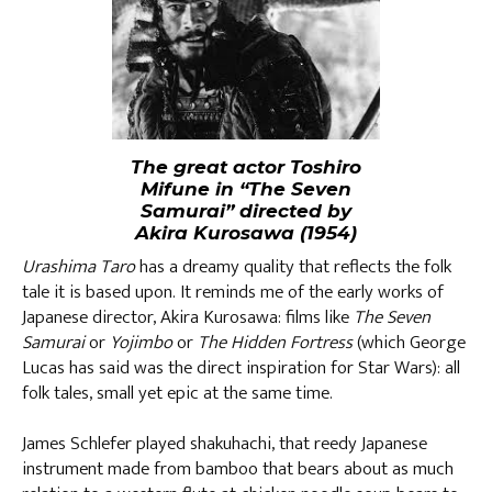
The great actor Toshiro
Mifune in “The Seven
Samurai” directed by
Akira Kurosawa (1954)
Urashima Taro
has a dreamy quality that reflects the folk
tale it is based upon. It reminds me of the early works of
Japanese director, Akira Kurosawa: films like
The Seven
Samurai
or
Yojimbo
or
The Hidden Fortress
(which George
Lucas has said was the direct inspiration for Star Wars): all
folk tales, small yet epic at the same time.
James Schlefer played shakuhachi, that reedy Japanese
instrument made from bamboo that bears about as much