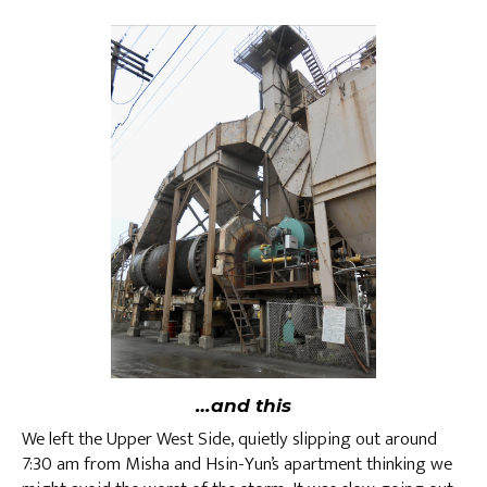
…and this
We left the Upper West Side, quietly slipping out around
7:30 am from Misha and Hsin-Yun’s apartment thinking we