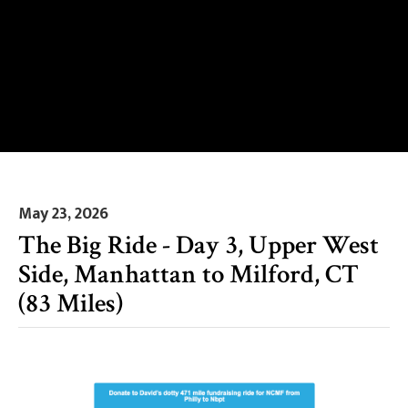
May 23, 2026
The Big Ride - Day 3, Upper West
Side, Manhattan to Milford, CT
(83 Miles)