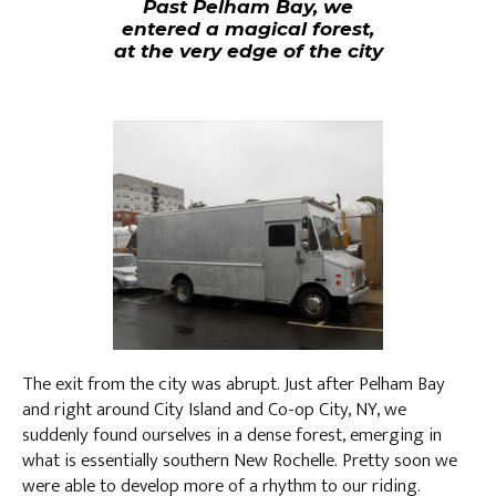
Past Pelham Bay, we
entered a magical forest,
at the very edge of the city
The exit from the city was abrupt. Just after Pelham Bay
and right around City Island and Co-op City, NY, we
suddenly found ourselves in a dense forest, emerging in
what is essentially southern New Rochelle. Pretty soon we
were able to develop more of a rhythm to our riding.