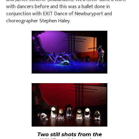
with dancers before and this was a ballet done in
conjunction with EXIT Dance of Newburyport and
choreographer Stephen Haley.
Two still shots from the