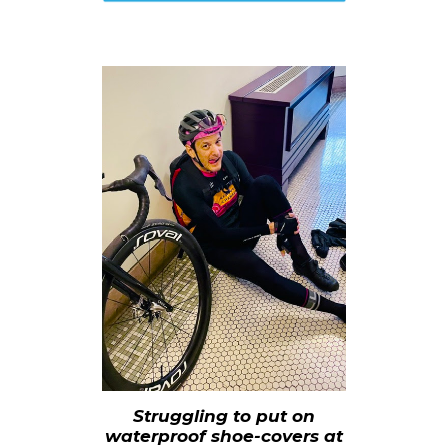
Struggling to put on
waterproof shoe-covers at