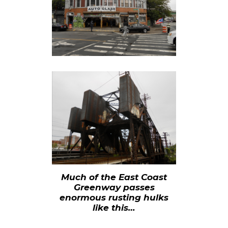
Much of the East Coast
Greenway passes
enormous rusting hulks
like this…