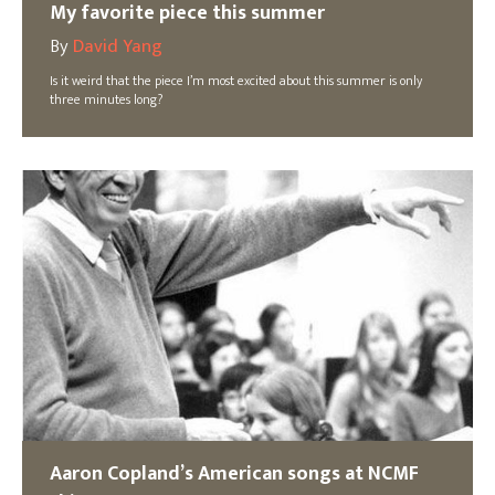
My favorite piece this summer
By
David Yang
Is it weird that the piece I’m most excited about this summer is only
three minutes long?
Aaron Copland’s American songs at NCMF