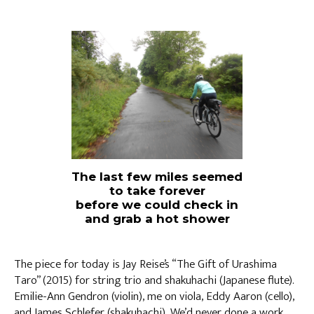
The last few miles seemed
to take forever
before we could check in
and grab a hot shower
The piece for today is Jay Reise’s “The Gift of Urashima
Taro” (2015) for string trio and shakuhachi (Japanese flute).
Emilie-Ann Gendron (violin), me on viola, Eddy Aaron (cello),
and James Schlefer (shakuhachi). We’d never done a work