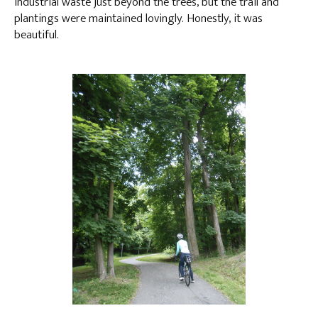
industrial waste just beyond the trees, but the trail and
plantings were maintained lovingly. Honestly, it was
beautiful.