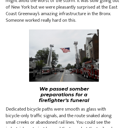
might avoid the worst of the storm. It was slow going out
of New York but we were pleasantly surprised at the East
Coast Greenway’s amazing infrastructure in the Bronx.
Someone worked really hard on this.
We passed somber
preparations for a
firefighter’s funeral
Dedicated bicycle paths were smooth as glass with
bicycle-only traffic signals, and the route snaked along
small creeks or abandoned rail lines. You could see the