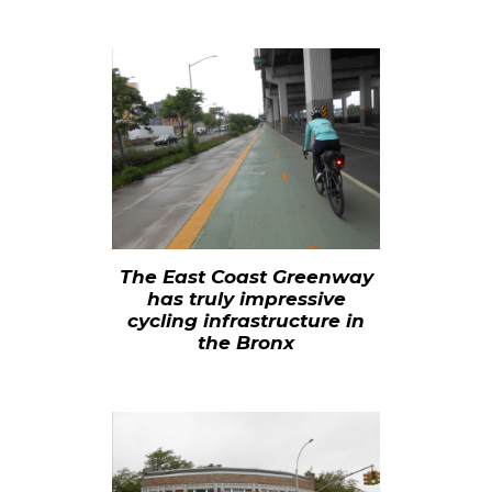
The East Coast Greenway
has truly impressive
cycling infrastructure in
the
Bronx