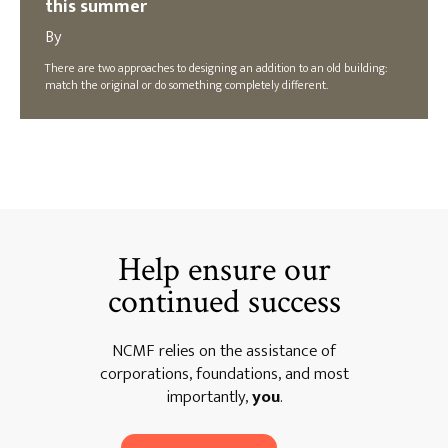
this summer
By
There are two approaches to designing an addition to an old building:
match the original or do something completely different.
Help ensure our
continued success
NCMF relies on the assistance of
corporations, foundations, and most
importantly,
you
.