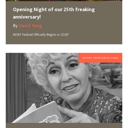
Opening Night of our 25th freaking
anniversary!
By
David Yang
NCMF Festival Officially Begins in 2026!
NOTES FROM DAVID YANG