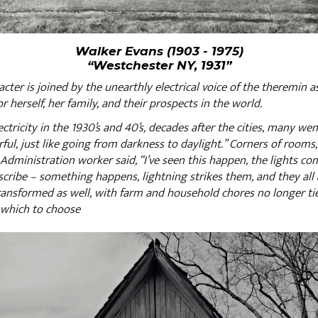
Walker Evans (1903 - 1975)
“Westchester NY, 1931”
aracter is joined by the unearthly electrical voice of the theremin
or herself, her family, and their prospects in the world.
ctricity in the 1930’s and 40’s, decades after the cities, many wen
ul, just like going from darkness to daylight.” Corners of rooms, 
l Administration worker said, “I’ve seen this happen, the lights co
scribe – something happens, lightning strikes them, and they all a
ransformed as well, with farm and household chores no longer tie
 which to choose