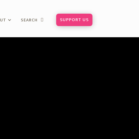
SUPPORT US
OUT
SEARCH
