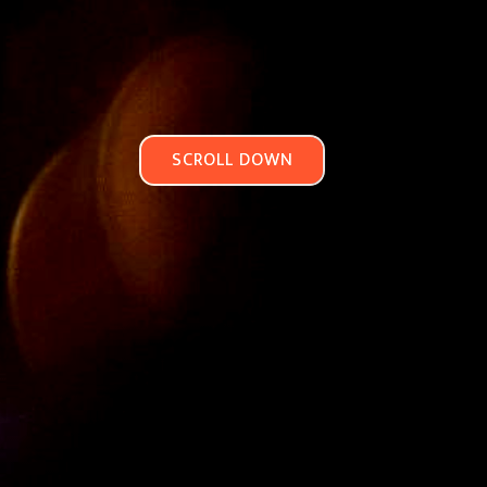
SCROLL DOWN