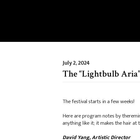
July 2, 2024
The “Lightbulb Aria”
The festival starts in a few weeks!
Here are program notes by theremin 
anything like it; it makes the hair at
David Yang, Artistic Director