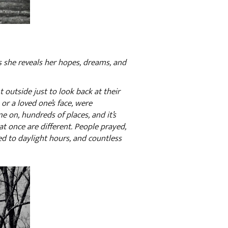
 as she reveals her hopes, dreams, and
t outside just to look back at their
or a loved one’s face, were
me on, hundreds of places, and it’s
t once are different. People prayed,
d to daylight hours, and countless