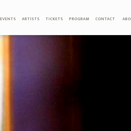
EVENTS
ARTISTS
TICKETS
PROGRAM
CONTACT
AB