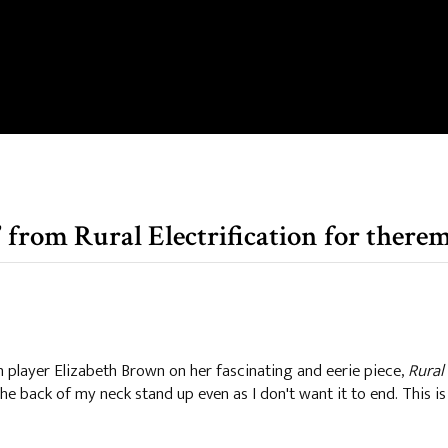
 from Rural Electrification for there
player Elizabeth Brown on her fascinating and eerie piece,
Rural 
 the back of my neck stand up even as I don't want it to end. This is