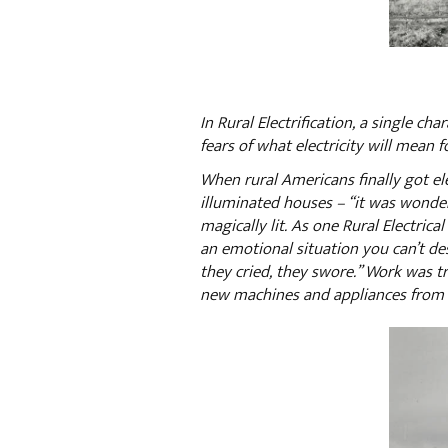
In Rural Electrification, a single ch
fears of what electricity will mean f
When rural Americans finally got ele
illuminated houses – “it was wonderf
magically lit. As one Rural Electrica
an emotional situation you can’t de
they cried, they swore.” Work was t
new machines and appliances from