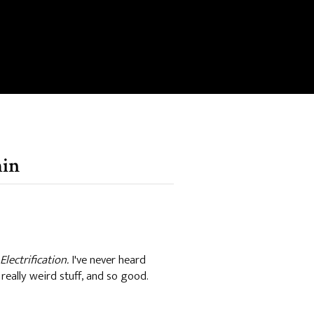
min
Electrification.
I've never heard
 really weird stuff, and so good.