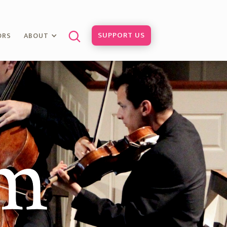
SUPPORT US
ORS
ABOUT
am