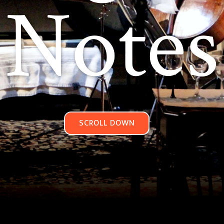
Notes
SCROLL DOWN