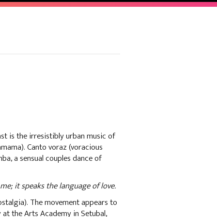
t is the irresistibly urban music of
hamama). Canto voraz (voracious
mba, a sensual couples dance of
me; it speaks the language of love.
ostalgia). The movement appears to
ty at the Arts Academy in Setubal,