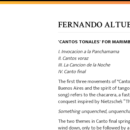
FERNANDO ALTUBE 
'CANTOS TONALES' FOR MARIM
I. Invocacion a la Panchamama
II. Cantos voraz
III. La Cancion de la Noche
IV. Canto final
The first three movements of "Cantos 
Buenos Aires and the spirit of tang
song) refers to the chacarera, a fa
conquest inspired by Nietzsche’s “T
Something unquenched, unquenchable,
The two themes in Canto final spri
wind down, only to be followed by a r