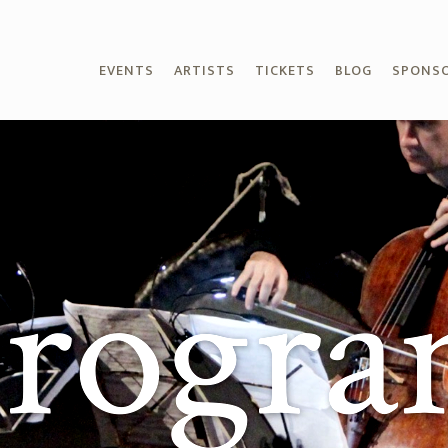
EVENTS
ARTISTS
TICKETS
BLOG
SPONS
rogr