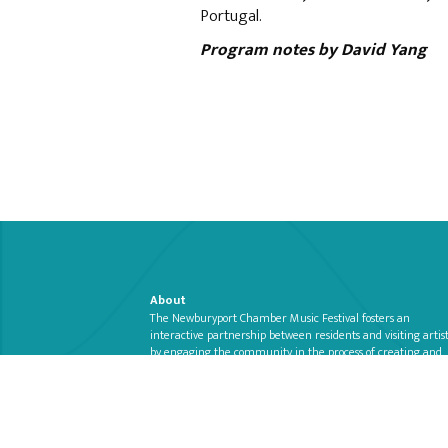
Portugal.
Program notes by David Yang
About
The Newburyport Chamber Music Festival fosters an
interactive partnership between residents and visiting artis
by engaging the community in the process of creating and
presenting chamber music in Newburyport’s unique
Read more >>
architectural spaces.