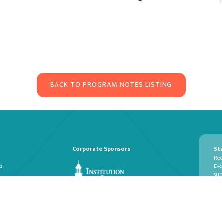
BACK TO PROGRAM NOTES LISTING
Corporate Sponsors
St
Rec
ts
Eve
su