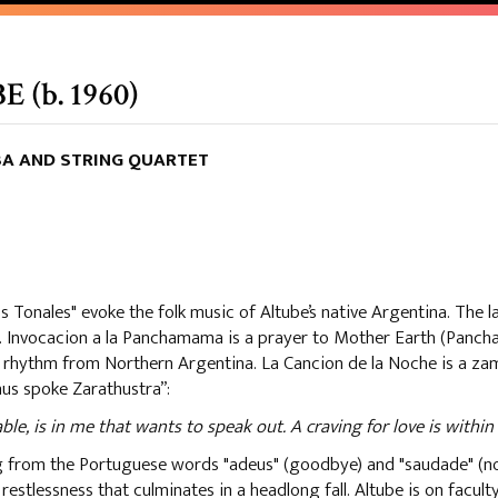
(b. 1960)
BA AND STRING QUARTET
Tonales" evoke the folk music of Altube’s native Argentina. The las
o. Invocacion a la Panchamama is a prayer to Mother Earth (Panc
st rhythm from Northern Argentina. La Cancion de la Noche is a za
hus spoke Zarathustra”:
 is in me that wants to speak out. A craving for love is within 
ng from the Portuguese words "adeus" (goodbye) and "saudade" (n
estlessness that culminates in a headlong fall. Altube is on facul