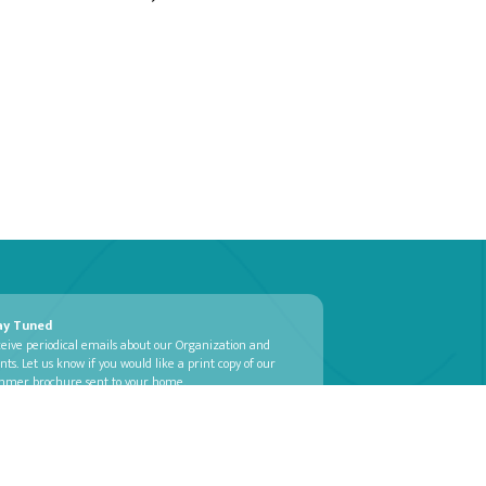
ay Tuned
eive periodical emails about our Organization and
nts. Let us know if you would like a print copy of our
mmer brochure sent to your home.
SUBSCRIBE