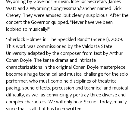
Wyoming by Governor Sullivan, Interior Secretary James
Watt and a Wyoming Congressman/rancher named Dick
Cheney. They were amused, but clearly suspicious. After the
concert the Governor quipped: "Never have we been
lobbied so musically!"
"Sherlock Holmes in 'The Speckled Band'" (Scene I), 2009.
This work was commissioned by the Valdosta State
University adapted by the composer from text by Arthur
Conan Doyle. The tense drama and intricate
characterizations in the original Conan Doyle masterpiece
become a huge technical and musical challenge for the solo
performer, who must combine disciplines of theatrical
pacing, sound effects, percussion and technical and musical
difficulty, as well as convincingly portray three diverse and
complex characters. We will only hear Scene I today, mainly
since that is all that has been written.