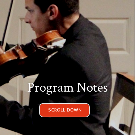
Program Notes
SCROLL DOWN