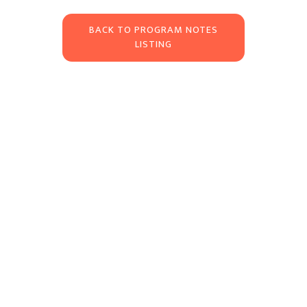
BACK TO PROGRAM NOTES
LISTING
About
The Newburyport Chamber Music Festival fosters an interactive partnership
between residents and visiting artists by engaging the community in the
process of creating and presenting chamber music in Newburyport’s unique
Read more >>
architectural spaces.
Corporate Sponsors