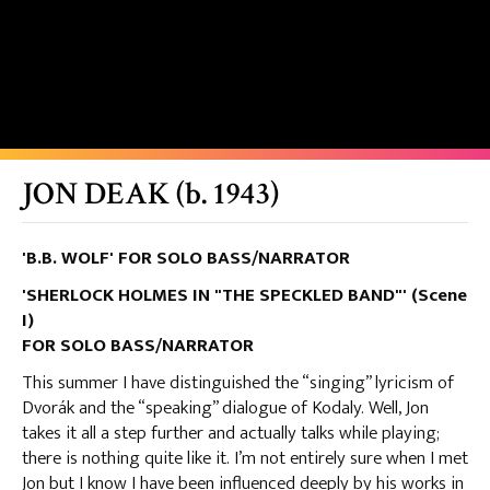
JON DEAK (b. 1943)
'B.B. WOLF' FOR SOLO BASS/NARRATOR
'SHERLOCK HOLMES IN "THE SPECKLED BAND"' (Scene
I)
FOR SOLO BASS/NARRATOR
This summer I have distinguished the “singing” lyricism of
Dvorák and the “speaking” dialogue of Kodaly. Well, Jon
takes it all a step further and actually talks while playing;
there is nothing quite like it. I’m not entirely sure when I met
Jon but I know I have been influenced deeply by his works in