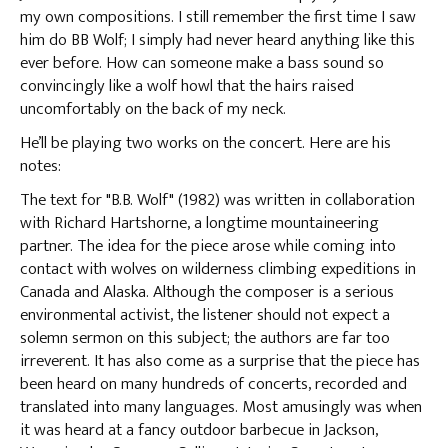
my own compositions. I still remember the first time I saw
him do BB Wolf; I simply had never heard anything like this
ever before. How can someone make a bass sound so
convincingly like a wolf howl that the hairs raised
uncomfortably on the back of my neck.
He’ll be playing two works on the concert. Here are his
notes:
The text for "B.B. Wolf" (1982) was written in collaboration
with Richard Hartshorne, a longtime mountaineering
partner. The idea for the piece arose while coming into
contact with wolves on wilderness climbing expeditions in
Canada and Alaska. Although the composer is a serious
environmental activist, the listener should not expect a
solemn sermon on this subject; the authors are far too
irreverent. It has also come as a surprise that the piece has
been heard on many hundreds of concerts, recorded and
translated into many languages. Most amusingly was when
it was heard at a fancy outdoor barbecue in Jackson,