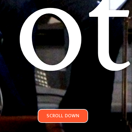
ot
SCROLL DOWN