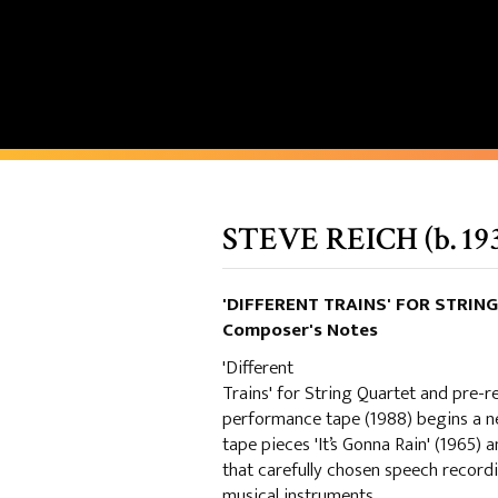
STEVE REICH (b. 19
'DIFFERENT TRAINS' FOR STRI
Composer's Notes
'Different
Trains' for String Quartet and pre-
performance tape (1988) begins a n
tape pieces 'It’s Gonna Rain' (1965) 
that carefully chosen speech record
musical instruments.