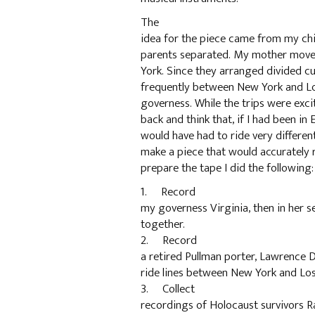
The
idea for the piece came from my ch
parents separated. My mother move
York. Since they arranged divided cus
frequently between New York and L
governess. While the trips were exci
back and think that, if I had been in 
would have had to ride very different
make a piece that would accurately r
prepare the tape I did the following:
1. Record
my governess Virginia, then in her se
together.
2. Record
a retired Pullman porter, Lawrence Da
ride lines between New York and Los 
3. Collect
recordings of Holocaust survivors Ra