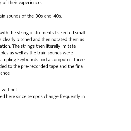
 of their experiences.
n sounds of the ‘30s and ‘40s.
ith the string instruments I selected small
s clearly pitched and then notated them as
tion. The strings then literally imitate
les as well as the train sounds were
 sampling keyboards and a computer. Three
ded to the pre-recorded tape and the final
mance.
d without
ched here since tempos change frequently in