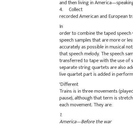
and then living in America—speaking
4. Collect
recorded American and European trai
In
order to combine the taped speech w
speech samples that are more or les
accurately as possible in musical nota
that speech melody. The speech samp
transferred to tape with the use of
separate string quartets are also ad
live quartet part is added in perfor
'Different
Trains is in three movements (playe
pause), although that term is stret
each movement. They are:
1.
America—Before the war