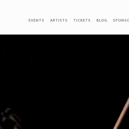
EVENTS
ARTISTS
TICKETS
BLOG
SPONS