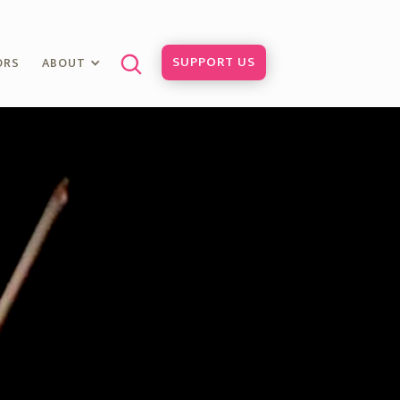
SUPPORT US
ORS
ABOUT