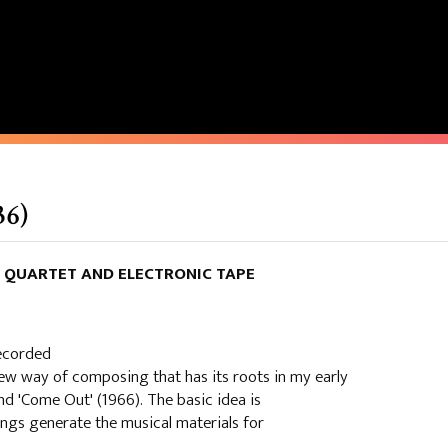
36)
NG QUARTET AND ELECTRONIC TAPE
recorded
ew way of composing that has its roots in my early
and 'Come Out' (1966). The basic idea is
ings generate the musical materials for