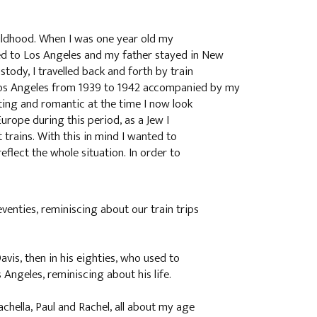
ildhood. When I was one year old my
d to Los Angeles and my father stayed in New
tody, I travelled back and forth by train
os Angeles from 1939 to 1942 accompanied by my
ting and romantic at the time I now look
Europe during this period, as a Jew I
 trains. With this in mind I wanted to
eflect the whole situation. In order to
venties, reminiscing about our train trips
vis, then in his eighties, who used to
Angeles, reminiscing about his life.
chella, Paul and Rachel, all about my age