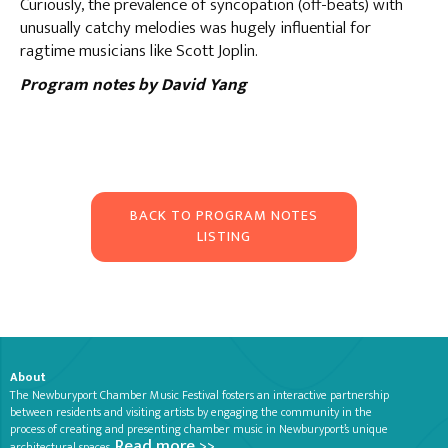
Curiously, the prevalence of syncopation (off-beats) with
unusually catchy melodies was hugely influential for
ragtime musicians like Scott Joplin.
Program notes by David Yang
BACK TO PROGRAM NOTES
LISTING
About
The Newburyport Chamber Music Festival fosters an interactive partnership
between residents and visiting artists by engaging the community in the
process of creating and presenting chamber music in Newburyport’s unique
Read more >>
architectural spaces.