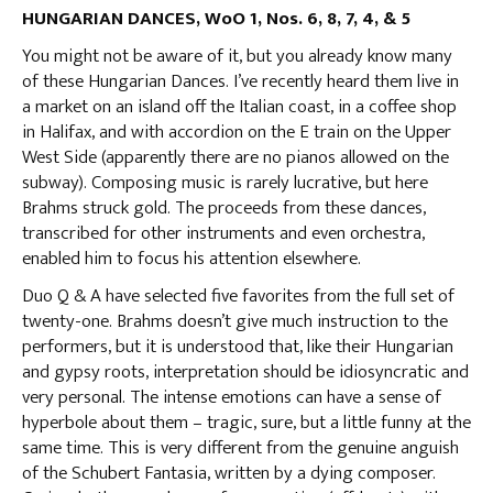
HUNGARIAN DANCES, WoO 1, Nos. 6, 8, 7, 4, & 5
You might not be aware of it, but you already know many
of these Hungarian Dances. I’ve recently heard them live in
a market on an island off the Italian coast, in a coffee shop
in Halifax, and with accordion on the E train on the Upper
West Side (apparently there are no pianos allowed on the
subway). Composing music is rarely lucrative, but here
Brahms struck gold. The proceeds from these dances,
transcribed for other instruments and even orchestra,
enabled him to focus his attention elsewhere.
Duo Q & A have selected five favorites from the full set of
twenty-one. Brahms doesn’t give much instruction to the
performers, but it is understood that, like their Hungarian
and gypsy roots, interpretation should be idiosyncratic and
very personal. The intense emotions can have a sense of
hyperbole about them – tragic, sure, but a little funny at the
same time. This is very different from the genuine anguish
of the Schubert Fantasia, written by a dying composer.