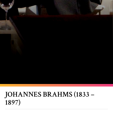
JOHANNES BRAHMS (1833 –
1897)