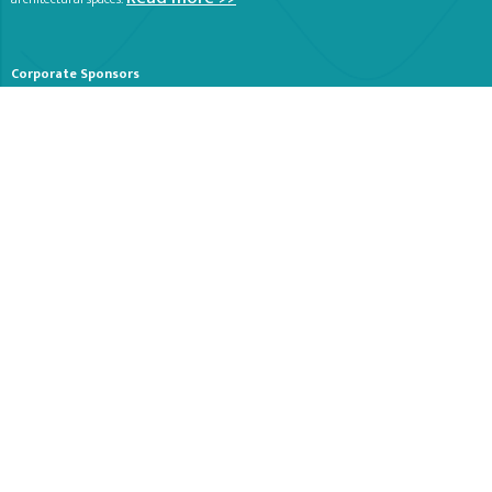
Corporate Sponsors
Stay Tuned
Receive periodical emails about our Organization and Events. Let us know
if you would like a print copy of our summer brochure sent to your home.
SUBSCRIBE