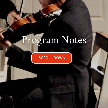
Program Notes
SCROLL DOWN