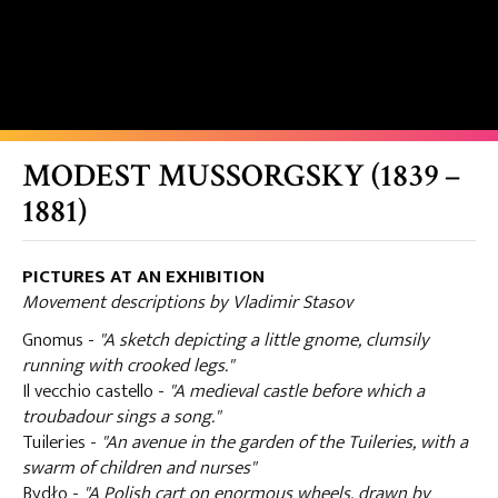
MODEST MUSSORGSKY (1839 –
1881)
PICTURES AT AN EXHIBITION
Movement descriptions by Vladimir Stasov
Gnomus -
"A sketch depicting a little gnome, clumsily
running with crooked legs."
Il vecchio castello -
"A medieval castle before which a
troubadour sings a song."
Tuileries -
"An avenue in the garden of the Tuileries, with a
swarm of children and nurses"
Bydło -
"A Polish cart on enormous wheels, drawn by