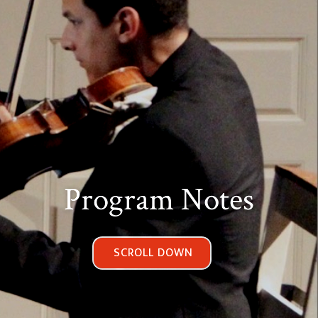
Program Notes
SCROLL DOWN