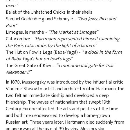
oxen."
Ballet of the Unhatched Chicks in their shells
Samuel Goldenberg und Schmuÿle -
"Two Jews: Rich and
Poor"
Limoges, le marché -
"The Market at Limoges”
Catacombæ -
"Hartmann represented himself examining
the Paris catacombs by the light of a lantern"
The Hut on Fowl's Legs (Baba-Yagá) -
" a clock in the form
of Baba Yaga's hut on fowl's legs”
The Great Gate of Kiev –
“a monumental gate for Tsar
Alexander II”
In 1870, Mussorgsky was introduced by the influential critic
Vladimir Stasov to artist and architect Viktor Hartmann; the
two felt an immediate kinship and developed a deep
friendship. The waves of nationalism that swept 19th
Century Europe affected the arts and politics of the time
and both men endeavored to develop a home-grown
Russian art. Three years later, Hartmann died suddenly from
an aneurysm at the age of 39 leaving Mussorgsky