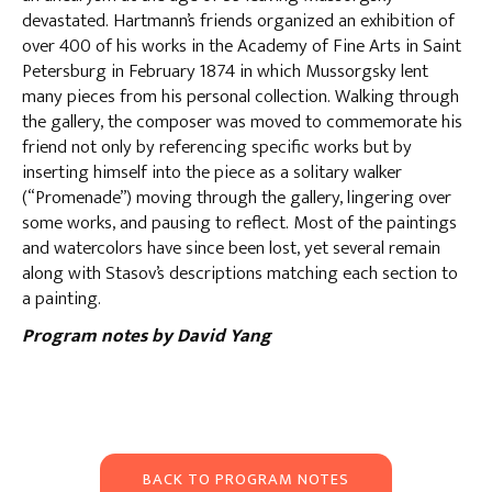
devastated. Hartmann’s friends organized an exhibition of
over 400 of his works in the Academy of Fine Arts in Saint
Petersburg in February 1874 in which Mussorgsky lent
many pieces from his personal collection. Walking through
the gallery, the composer was moved to commemorate his
friend not only by referencing specific works but by
inserting himself into the piece as a solitary walker
(“Promenade”) moving through the gallery, lingering over
some works, and pausing to reflect. Most of the paintings
and watercolors have since been lost, yet several remain
along with Stasov’s descriptions matching each section to
a painting.
Program notes by David Yang
BACK TO PROGRAM NOTES